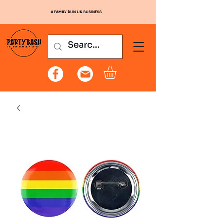
A FAMILY RUN UK BUSINESS