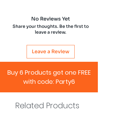
No Reviews Yet
Share your thoughts. Be the first to
leave a review.
Leave a Review
Buy 6 Products get one FREE
with code: Party6
Related Products