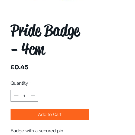
Pride Badge
- 4cm
Price
£0.45
Quantity
*
Add to Cart
Badge with a secured pin