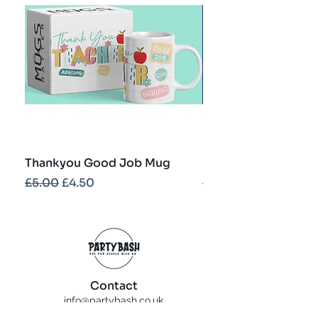
Thankyou Good Job Mug
Best Teacher Troph
Regular Price
Sale Price
Regular Price
£5.00
£4.50
£5.00
Contact
info@partybash.co.uk