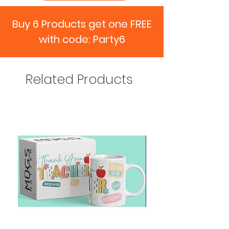
Buy 6 Products get one FREE
with code: Party6
Related Products