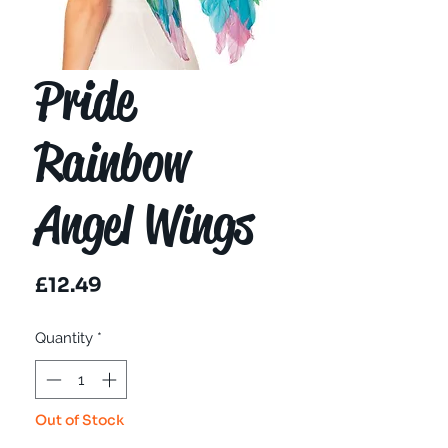
Pride
Rainbow
Angel Wings
Price
£12.49
Quantity
*
Out of Stock