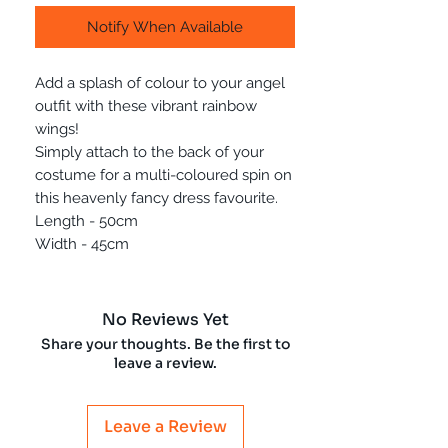
Notify When Available
Add a splash of colour to your angel
outfit with these vibrant rainbow
wings!
Simply attach to the back of your
costume for a multi-coloured spin on
this heavenly fancy dress favourite.
Length - 50cm
Width - 45cm
No Reviews Yet
Share your thoughts. Be the first to
leave a review.
Leave a Review