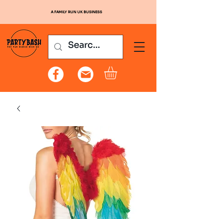
A FAMILY RUN UK BUSINESS