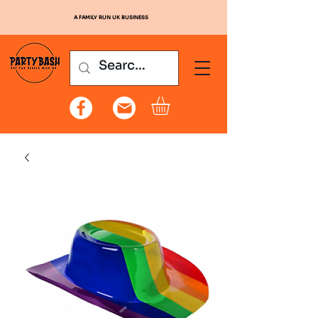
A FAMILY RUN UK BUSINESS