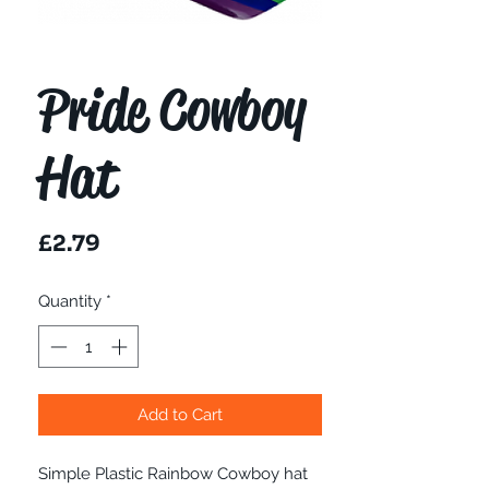
Pride Cowboy
Hat
Price
£2.79
Quantity
*
Add to Cart
Simple Plastic Rainbow Cowboy hat