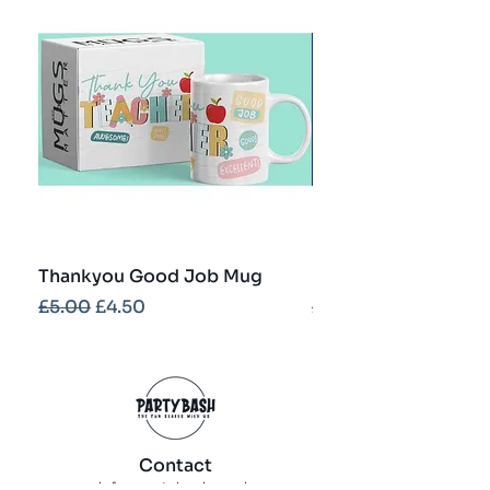
Thankyou Good Job Mug
Best Teacher Troph
Regular Price
Sale Price
Regular Price
£5.00
£4.50
£5.00
Contact
info@partybash.co.uk