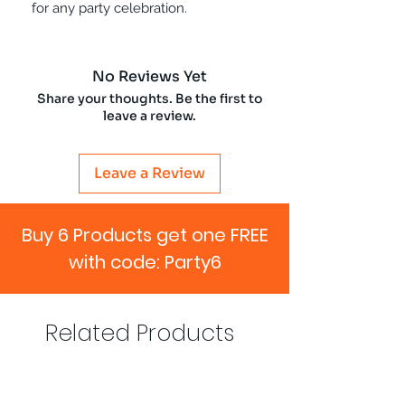
for any party celebration.
No Reviews Yet
Share your thoughts. Be the first to
leave a review.
Leave a Review
Buy 6 Products get one FREE
with code: Party6
Related Products