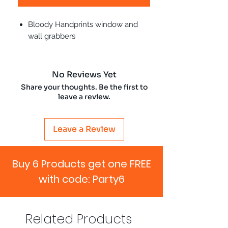
Bloody Handprints window and
wall grabbers
No Reviews Yet
Share your thoughts. Be the first to
leave a review.
Leave a Review
Buy 6 Products get one FREE
with code: Party6
Related Products