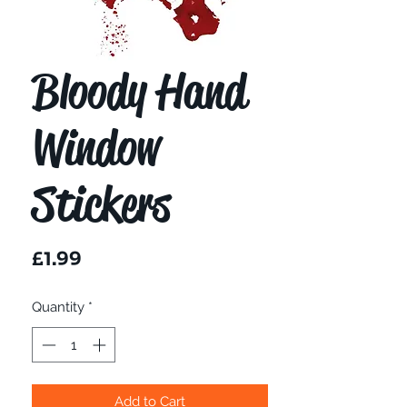
Bloody Hand
Window
Stickers
Price
£1.99
Quantity
*
Add to Cart