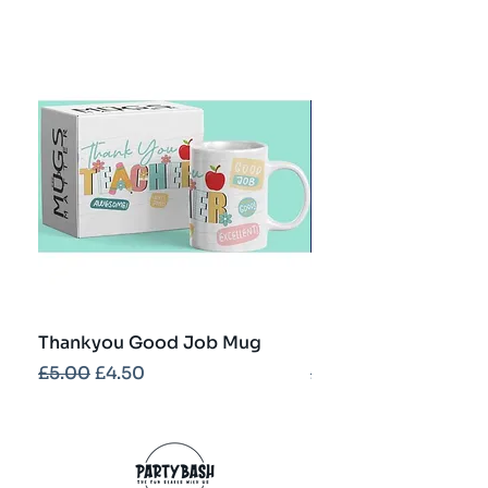
Thankyou Good Job Mug
Best Teacher Troph
Regular Price
Sale Price
Regular Price
£5.00
£4.50
£5.00