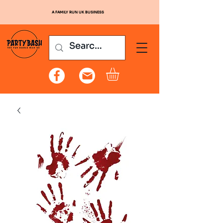
A FAMILY RUN UK BUSINESS