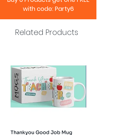
with code: Party6
Related Products
Thankyou Good Job Mug
Best Teacher Troph