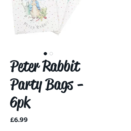
Peter Rabbit
Party Bags -
6pk
Price
£6.99