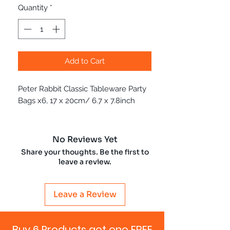
Quantity
*
Add to Cart
Peter Rabbit Classic Tableware Party
Bags x6, 17 x 20cm/ 6.7 x 7.8inch
No Reviews Yet
Share your thoughts. Be the first to
leave a review.
Leave a Review
Buy 6 Products get one FREE