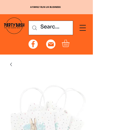
A FAMILY RUN UK BUSINESS