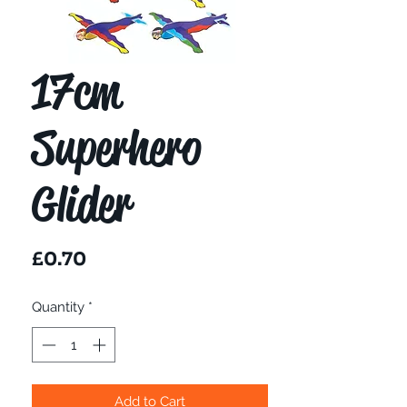
17cm
Superhero
Glider
Price
£0.70
Quantity
*
Add to Cart