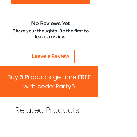
No Reviews Yet
Share your thoughts. Be the first to
leave a review.
Leave a Review
Buy 6 Products get one FREE
with code: Party6
Related Products