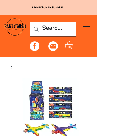
A FAMILY RUN UK BUSINESS