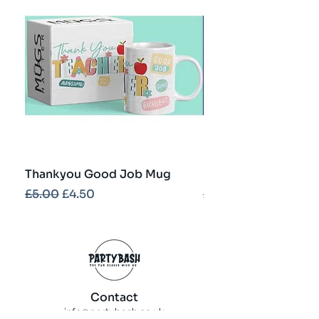
Thankyou Good Job Mug
Best Teacher Troph
Regular Price
Sale Price
Regular Price
£5.00
£4.50
£5.00
Contact
info@partybash.co.uk