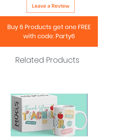
Leave a Review
Buy 6 Products get one FREE
with code: Party6
Related Products