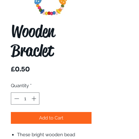
Wooden
Braclet
Price
£0.50
Quantity
*
Add to Cart
These bright wooden bead