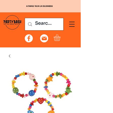
A FAMILY RUN UK BUSINESS