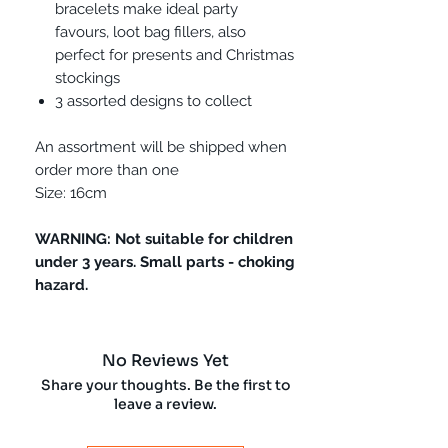
bracelets make ideal party
favours, loot bag fillers, also
perfect for presents and Christmas
stockings
3 assorted designs to collect
An assortment will be shipped when
order more than one
Size: 16cm
WARNING: Not suitable for children
under 3 years. Small parts - choking
hazard.
No Reviews Yet
Share your thoughts. Be the first to
leave a review.