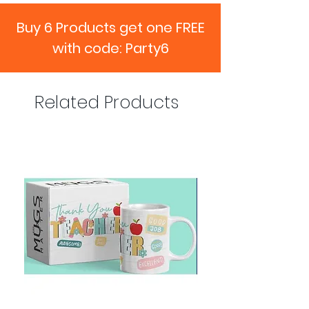
Buy 6 Products get one FREE
with code: Party6
Related Products