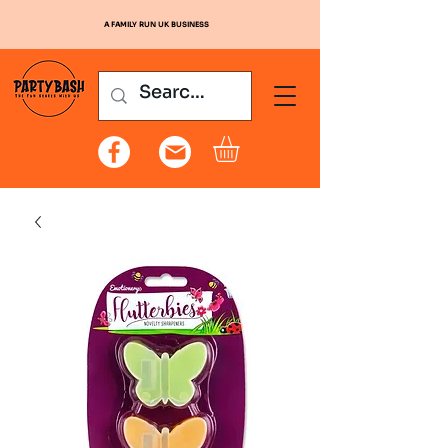
A FAMILY RUN UK BUSINESS