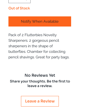
Out of Stock
Notify When Available
Pack of 2 Flutterbies Novelty
Sharpeners. 2 gorgeous pencil
sharpeners in the shape of
butterflies. Chamber for collecting
pencil shavings. Great for party bags.
No Reviews Yet
Share your thoughts. Be the first to
leave a review.
Leave a Review