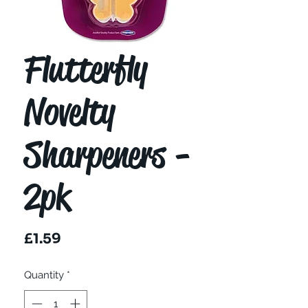
Flutterfly
Novelty
Sharpeners -
2pk
Price
£1.59
Quantity
*