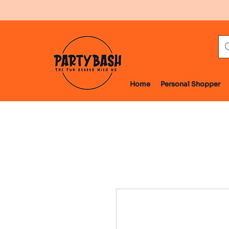
Home
Personal Shopper