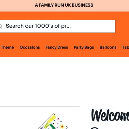
A FAMILY RUN UK BUSINESS
Theme
Occasions
Fancy Dress
Party Bags
Balloons
Tab
Welcom