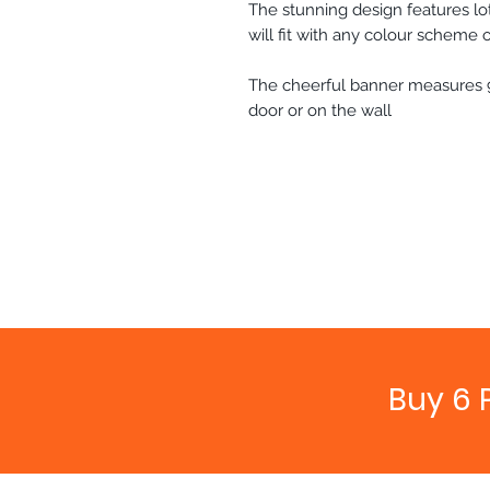
The stunning design features lot
will fit with any colour scheme 
The cheerful banner measures 
door or on the wall
Buy 6 