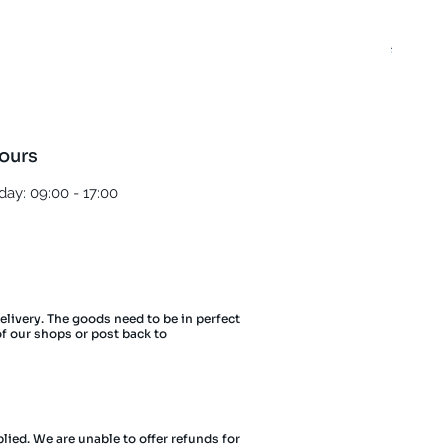
Best T
Regula
£5.00
ours
ay: 09:00 - 17:00
delivery. The goods need to be in perfect
of our shops or post back to
lied. We are unable to offer refunds for