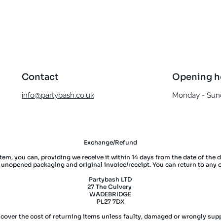
Quick View
Contact
Opening h
info@partybash.co.uk
Monday - Sund
Exchange/Refund
item, you can, providing we receive it within 14 days from the date of the 
l unopened packaging and original invoice/receipt. You can return to any 
Partybash LTD
27 The Culvery
WADEBRIDGE
PL27 7DX
 cover the cost of returning items unless faulty, damaged or wrongly supp