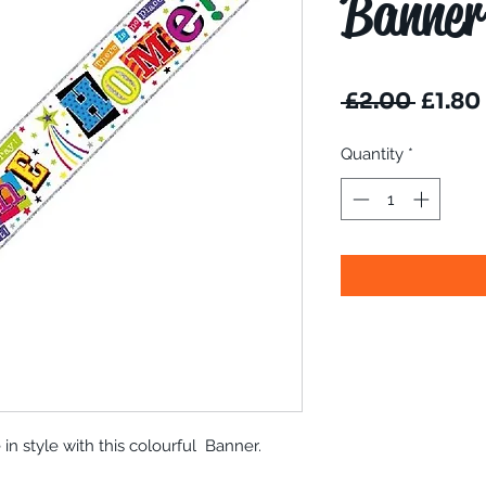
Banner
Regul
 £2.00 
£1.80
Price
Quantity
*
 style with this colourful Banner.