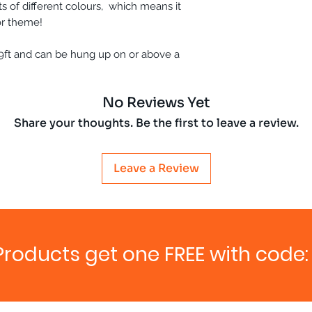
s of different colours, which means it
or theme!
9ft and can be hung up on or above a
No Reviews Yet
Share your thoughts. Be the first to leave a review.
Leave a Review
Products get one FREE with code: