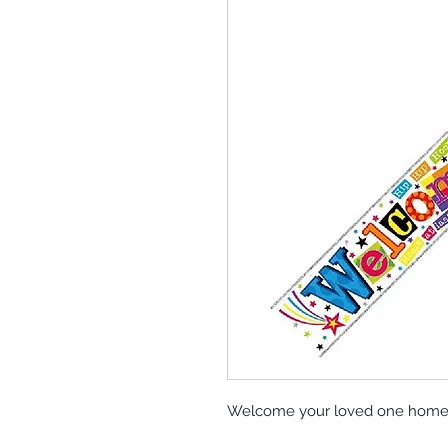
Welcome your loved one home in