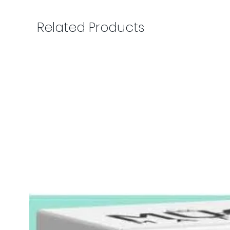
Related Products