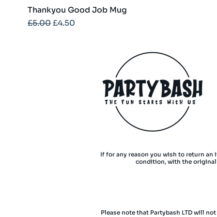
Thankyou Good Job Mug
Regular Price
Sale Price
£5.00
£4.50
If for any reason you wish to return an 
condition, with the origina
Please note that Partybash LTD will not