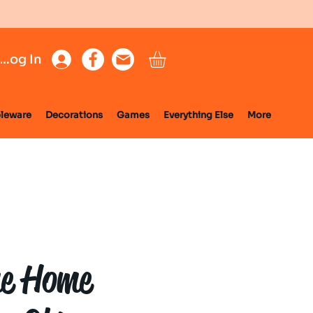
Log In
leware
Decorations
Games
Everything Else
More
e Home