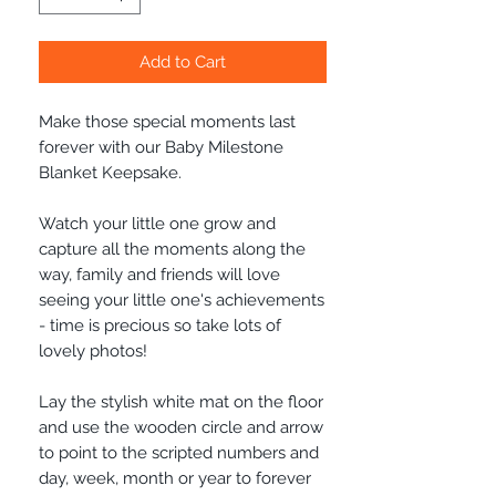
Add to Cart
Make those special moments last
forever with our Baby Milestone
Blanket Keepsake.
Watch your little one grow and
capture all the moments along the
way, family and friends will love
seeing your little one's achievements
- time is precious so take lots of
lovely photos!
Lay the stylish white mat on the floor
and use the wooden circle and arrow
to point to the scripted numbers and
day, week, month or year to forever