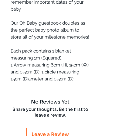
remember important dates of your
baby.
Our Oh Baby guestbook doubles as
the perfect baby photo album to
store all of your milestone memories!
Each pack contains 1 blanket
measuring 1m (Squared).
1 Arrow measuring 6cm (H), 15cm (W)
and 0.5cm (D). 1 circle measuring
15cm (Diameter and 0.5cm (D).
No Reviews Yet
Share your thoughts. Be the first to
leave a review.
Leave a Review