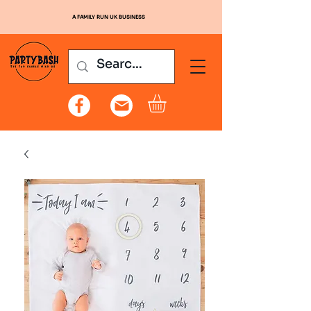
A FAMILY RUN UK BUSINESS