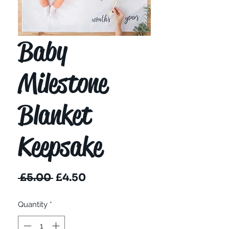
Baby
Milestone
Blanket
Keepsake
Regular
Sale
 £5.00 
£4.50
Price
Price
Quantity
*