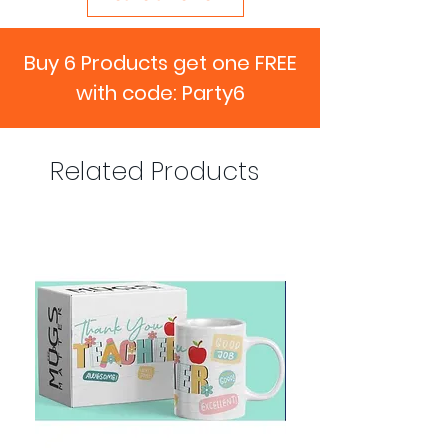
Buy 6 Products get one FREE
with code: Party6
Related Products