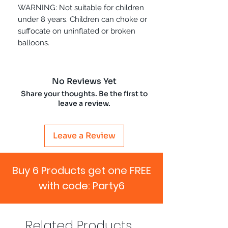
WARNING: Not suitable for children
under 8 years. Children can choke or
suffocate on uninflated or broken
balloons.
No Reviews Yet
Share your thoughts. Be the first to
leave a review.
Leave a Review
Buy 6 Products get one FREE
with code: Party6
Related Products