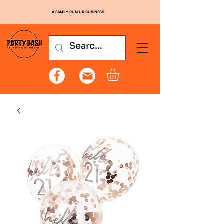
A FAMILY RUN UK BUSINESS