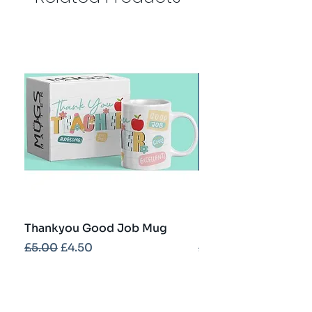
Thankyou Good Job Mug
Best Teacher Troph
Regular Price
Sale Price
Regular Price
£5.00
£4.50
£5.00