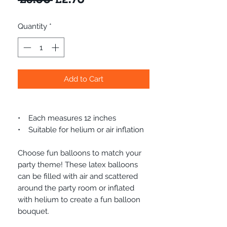
Price
Price
Quantity
*
Add to Cart
• Each measures 12 inches
• Suitable for helium or air inflation
Choose fun balloons to match your
party theme! These latex balloons
can be filled with air and scattered
around the party room or inflated
with helium to create a fun balloon
bouquet.