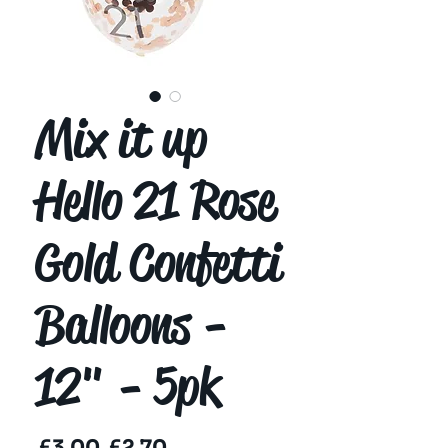
Mix it up
Hello 21 Rose
Gold Confetti
Balloons -
12" - 5pk
Regular
Sale
 £3.00 
£2.70