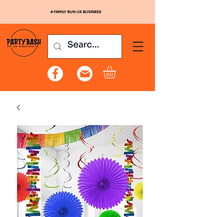
A FAMILY RUN UK BUSINESS