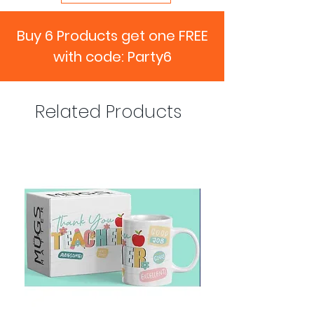
Buy 6 Products get one FREE
with code: Party6
Related Products