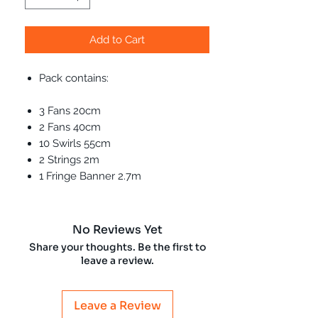
Add to Cart
Pack contains:
3 Fans 20cm
2 Fans 40cm
10 Swirls 55cm
2 Strings 2m
1 Fringe Banner 2.7m
No Reviews Yet
Share your thoughts. Be the first to
leave a review.
Leave a Review