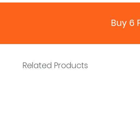
Buy 6 
Related Products