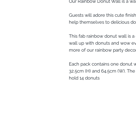
Our Rainbow Donut Wall is a wal
Guests will adore this cute fini
help themselves to delicious do
This fab rainbow donut wall is a 
wall up with donuts and wow ev
more of our rainbow party deco
Each pack contains one donut w
32.5cm (H) and 64.5cm (W). The
hold 14 donuts