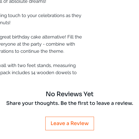
l of absolute dreams!
shing touch to your celebrations as they
nuts!
great birthday cake alternative! Fill the
eryone at the party - combine with
rations to continue the theme.
all with two feet stands, measuring
 pack includes 14 wooden dowels to
No Reviews Yet
Share your thoughts. Be the first to leave a review.
Leave a Review