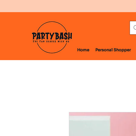
Home
Personal Shopper