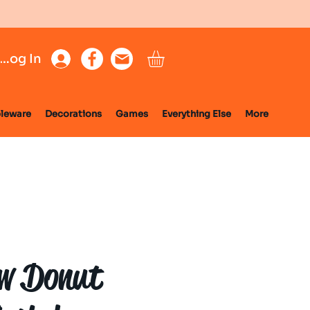
Log In
leware
Decorations
Games
Everything Else
More
w Donut