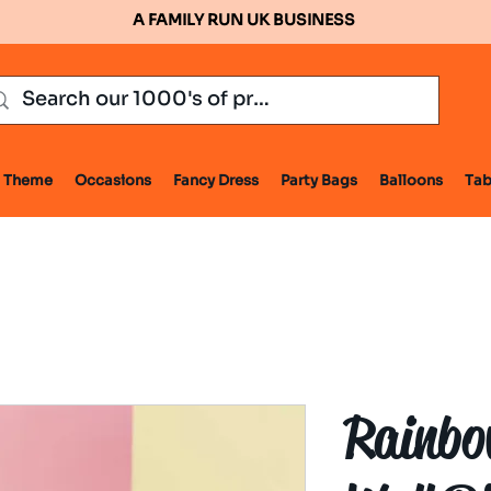
A FAMILY RUN UK BUSINESS
Theme
Occasions
Fancy Dress
Party Bags
Balloons
Tab
Rainbo