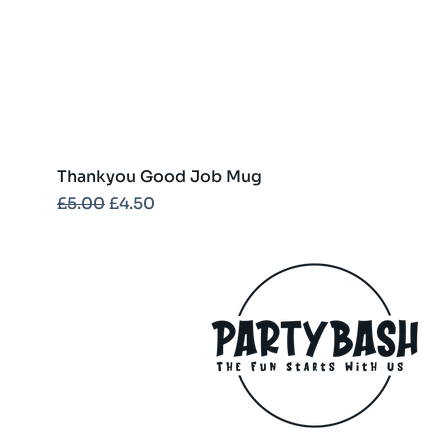
Thankyou Good Job Mug
Regular Price
Sale Price
£5.00
£4.50