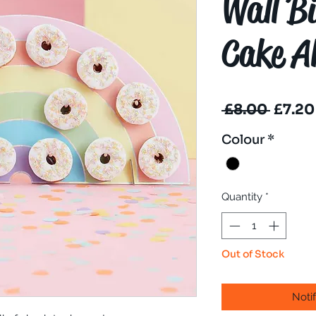
Wall B
Cake Al
Regul
 £8.00 
£7.20
Price
Colour
*
Quantity
*
Out of Stock
Noti