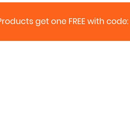
Products get one FREE with code: