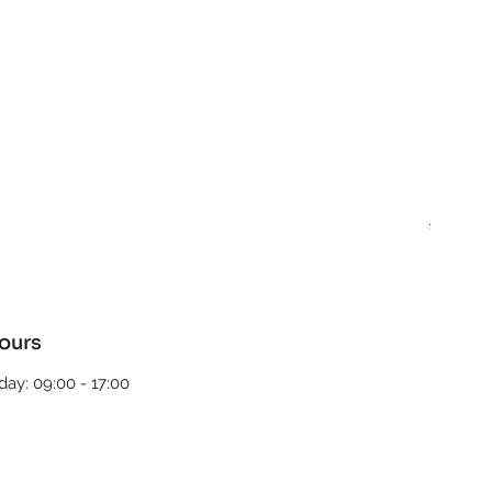
Best T
Regula
£5.00
ours
ay: 09:00 - 17:00