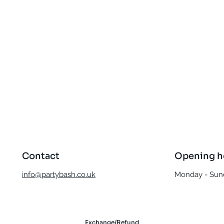
Quick View
Contact
Opening h
info@partybash.co.uk
Monday - Sund
Exchange/Refund