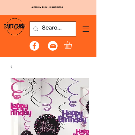
A FAMILY RUN UK BUSINESS