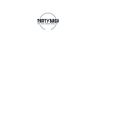
Contact
info@partybash.co.uk
Opening hours
Monday - Sunday: 09:00 - 17:00
Exchange/Refund
If for any reason you wish to return an
item, you can, providing we receive it
within 14 days from the date of the
delivery. The goods need to be in perfect
condition, with the original unopened
packaging and original invoice/receipt.
You can return to any of our shops or post
back to
Partybash LTD