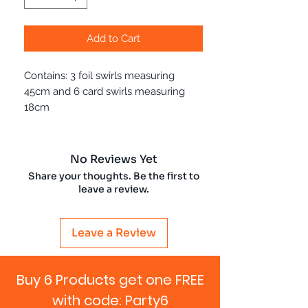
Add to Cart
Contains: 3 foil swirls measuring
45cm and 6 card swirls measuring
18cm
No Reviews Yet
Share your thoughts. Be the first to
leave a review.
Leave a Review
Buy 6 Products get one FREE
with code: Party6