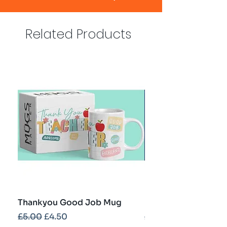
Related Products
Thankyou Good Job Mug
Best Teacher Troph
Regular Price
Sale Price
Regular Price
£5.00
£4.50
£5.00