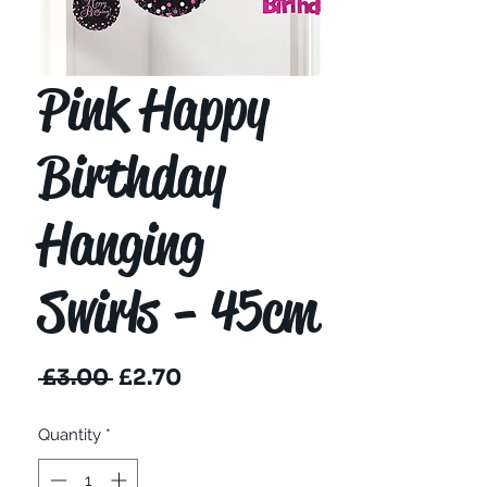
Pink Happy
Birthday
Hanging
Swirls - 45cm
Regular
Sale
 £3.00 
£2.70
Price
Price
Quantity
*