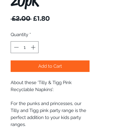
20pk
Regular
Sale
 £2.00 
£1.80
Price
Price
Quantity
*
Add to Cart
About these 'Tilly & Tigg Pink
Recyclable Napkins’:
For the punks and princesses, our
Tilly and Tigg pink party range is the
perfect addition to your kids party
ranges.