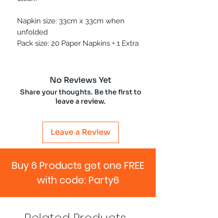
Napkin size: 33cm x 33cm when
unfolded
Pack size: 20 Paper Napkins + 1 Extra
No Reviews Yet
Share your thoughts. Be the first to
leave a review.
Leave a Review
Buy 6 Products get one FREE
with code: Party6