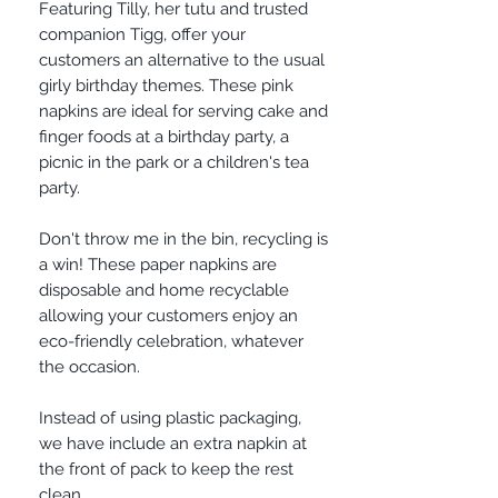
Featuring Tilly, her tutu and trusted
companion Tigg, offer your
customers an alternative to the usual
girly birthday themes. These pink
napkins are ideal for serving cake and
finger foods at a birthday party, a
picnic in the park or a children's tea
party.
Don't throw me in the bin, recycling is
a win! These paper napkins are
disposable and home recyclable
allowing your customers enjoy an
eco-friendly celebration, whatever
the occasion.
Instead of using plastic packaging,
we have include an extra napkin at
the front of pack to keep the rest
clean.