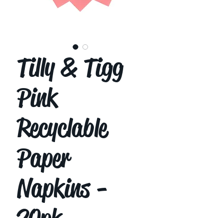
Tilly & Tigg
Pink
Recyclable
Paper
Napkins -