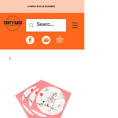
A FAMILY RUN UK BUSINESS