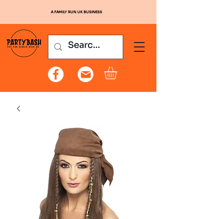
A FAMILY RUN UK BUSINESS