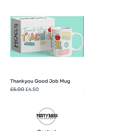
Thankyou Good Job Mug
Best Teacher Troph
Regular Price
Sale Price
Regular Price
£5.00
£4.50
£5.00