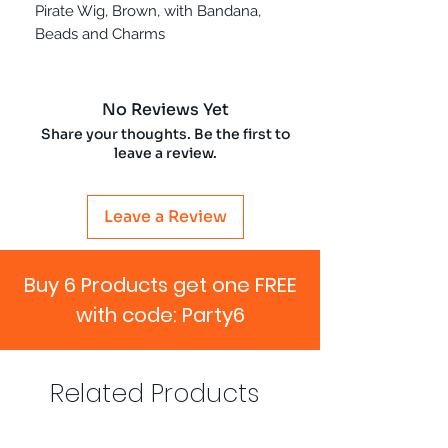
Pirate Wig, Brown, with Bandana,
Beads and Charms
No Reviews Yet
Share your thoughts. Be the first to
leave a review.
Leave a Review
Buy 6 Products get one FREE
with code: Party6
Related Products