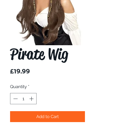
Pirate Wig
Price
£19.99
Quantity
*
Add to Cart