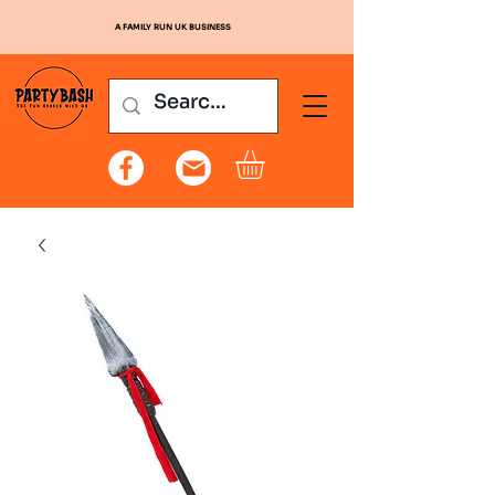
A FAMILY RUN UK BUSINESS