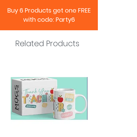
Buy 6 Products get one FREE
with code: Party6
Related Products