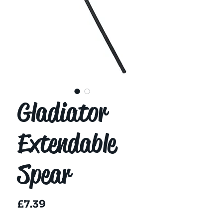
Gladiator
Extendable
Spear
Price
£7.39