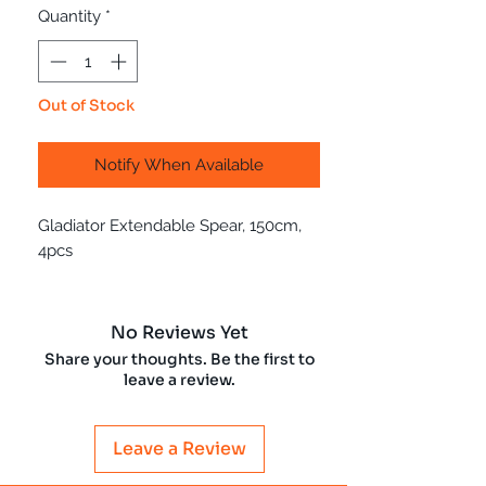
Quantity
*
Out of Stock
Notify When Available
Gladiator Extendable Spear, 150cm,
4pcs
No Reviews Yet
Share your thoughts. Be the first to
leave a review.
Leave a Review