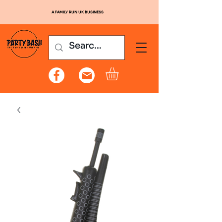
A FAMILY RUN UK BUSINESS