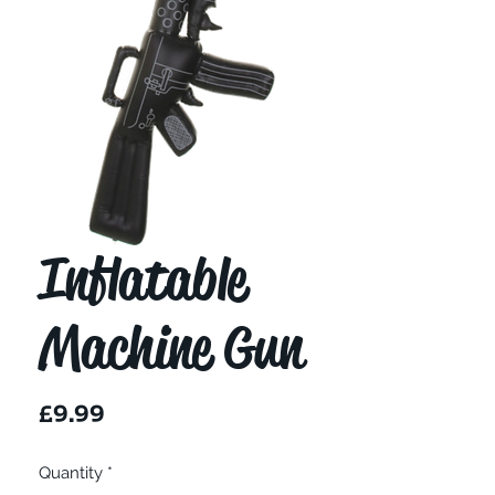
Inflatable
Machine Gun
Price
£9.99
Quantity
*