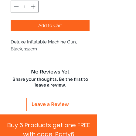
Add to Cart
Deluxe Inflatable Machine Gun,
Black, 112cm
No Reviews Yet
Share your thoughts. Be the first to
leave a review.
Leave a Review
Buy 6 Products get one FREE
with code: Party6