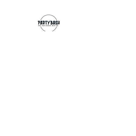
Contact
info@partybash.co.uk
Opening hours
Monday - Sunday: 09:00 - 17:00
Exchange/Refund
If for any reason you wish to return an
item, you can, providing we receive it
within 14 days from the date of the
delivery. The goods need to be in perfect
condition, with the original unopened
packaging and original invoice/receipt.
You can return to any of our shops or post
back to