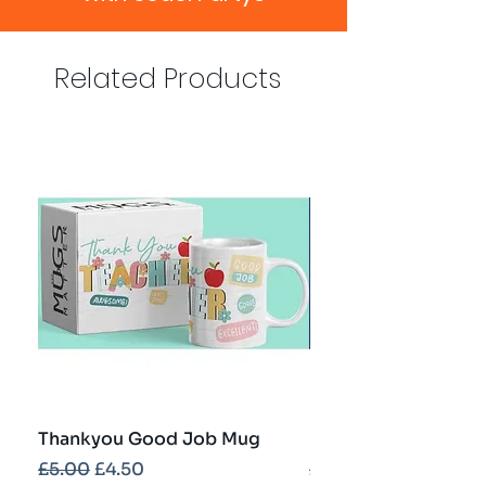
Related Products
Thankyou Good Job Mug
Best Teacher Troph
Regular Price
Sale Price
Regular Price
£5.00
£4.50
£5.00