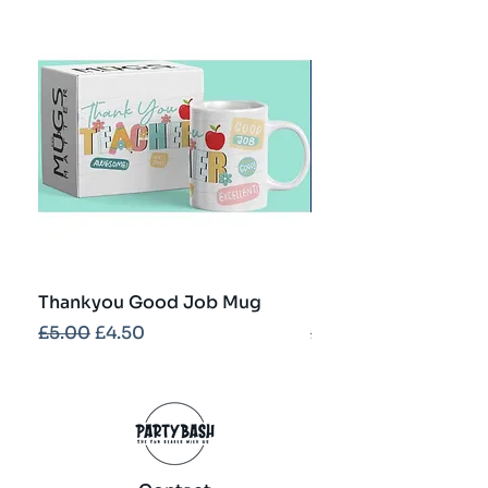
Thankyou Good Job Mug
Best Teacher Troph
Regular Price
Sale Price
Regular Price
£5.00
£4.50
£5.00