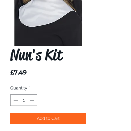
Nun's Kit
Price
£7.49
Quantity
*
Add to Cart