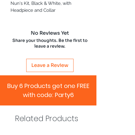
Nun's Kit, Black & White, with
Headpiece and Collar
No Reviews Yet
Share your thoughts. Be the first to
leave a review.
Leave a Review
Buy 6 Products get one FREE
with code: Party6
Related Products