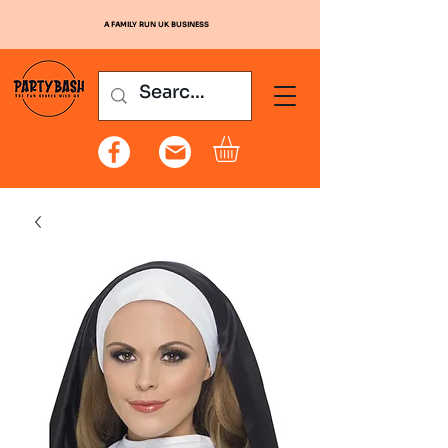
A FAMILY RUN UK BUSINESS