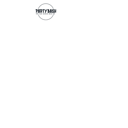
Contact
info@partybash.co.uk
Opening hours
Monday - Sunday: 09:00 - 17:00
Exchange/Refund
If for any reason you wish to return an
item, you can, providing we receive it
within 14 days from the date of the
delivery. The goods need to be in perfect
condition, with the original unopened
packaging and original invoice/receipt.
You can return to any of our shops or post
back to
Partybash LTD
27 The Culvery