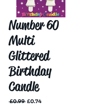
Number 60
Multi
Glittered
Birthday
Candle
Regular
Sale
 £0.99 
£0.74
Price
Price