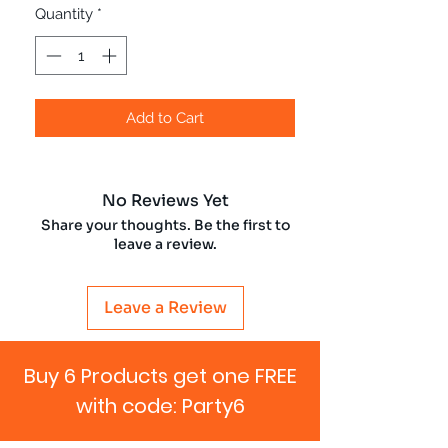
Quantity
*
Add to Cart
No Reviews Yet
Share your thoughts. Be the first to
leave a review.
Leave a Review
Buy 6 Products get one FREE
with code: Party6