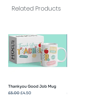
Related Products
Thankyou Good Job Mug
Best Teacher Troph
Regular Price
Sale Price
Regular Price
£5.00
£4.50
£5.00