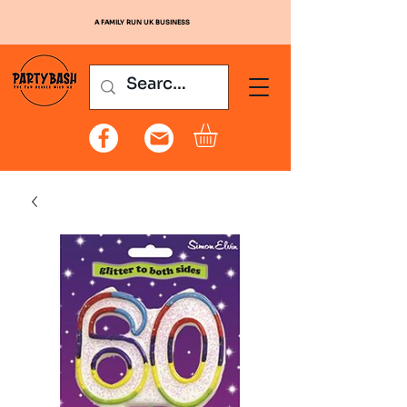
A FAMILY RUN UK BUSINESS