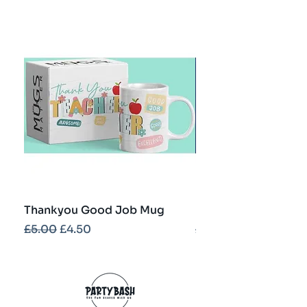
Thankyou Good Job Mug
Best Teacher Troph
Regular Price
Sale Price
Regular Price
£5.00
£4.50
£5.00