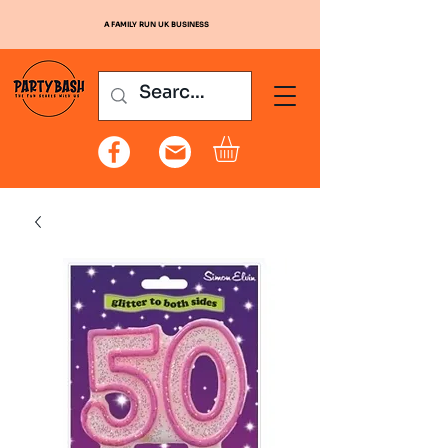
A FAMILY RUN UK BUSINESS