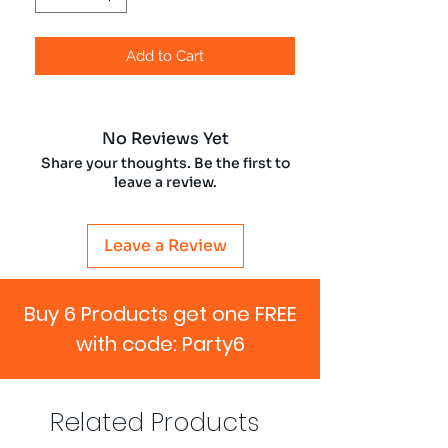
Add to Cart
No Reviews Yet
Share your thoughts. Be the first to
leave a review.
Leave a Review
Buy 6 Products get one FREE
with code: Party6
Related Products