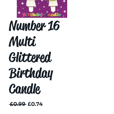
Number 16
Multi
Glittered
Birthday
Candle
Regular
Sale
 £0.99 
£0.74
Price
Price