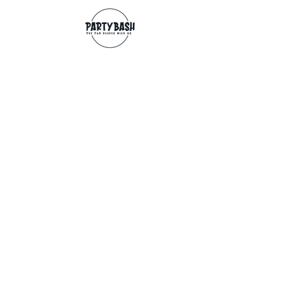
Contact
info@partybash.co.uk
Opening hours
Monday - Sunday: 09:00 - 17:00
Exchange/Refund
If for any reason you wish to return an
item, you can, providing we receive it
within 14 days from the date of the
delivery. The goods need to be in perfect
condition, with the original unopened
packaging and original invoice/receipt.
You can return to any of our shops or post
back to
Partybash LTD
27 The Culvery