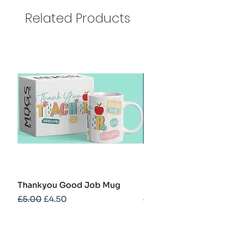
Related Products
Thankyou Good Job Mug
Best Teacher Troph
Regular Price
Sale Price
Regular Price
£5.00
£4.50
£5.00