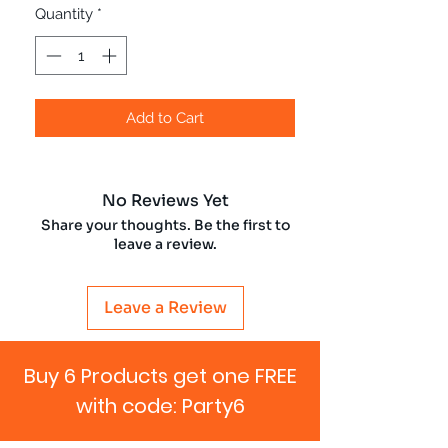
Quantity
*
Add to Cart
No Reviews Yet
Share your thoughts. Be the first to
leave a review.
Leave a Review
Buy 6 Products get one FREE
with code: Party6