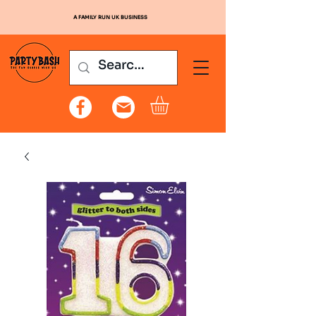
A FAMILY RUN UK BUSINESS