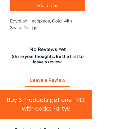
Add to Cart
Egyptian Headpiece, Gold, with
Snake Design
No Reviews Yet
Share your thoughts. Be the first to
leave a review.
Leave a Review
Buy 6 Products get one FREE
with code: Party6