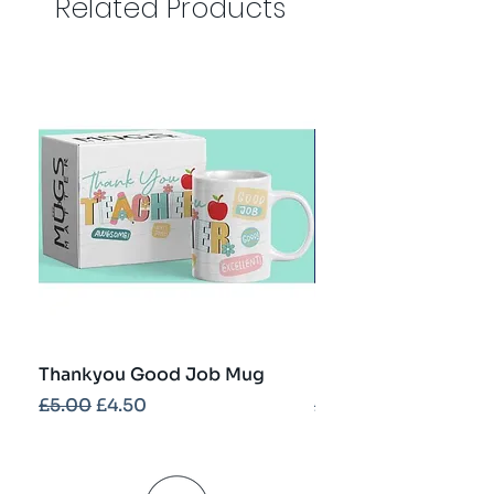
Related Products
Thankyou Good Job Mug
Best Teacher Troph
Regular Price
Sale Price
Regular Price
£5.00
£4.50
£5.00