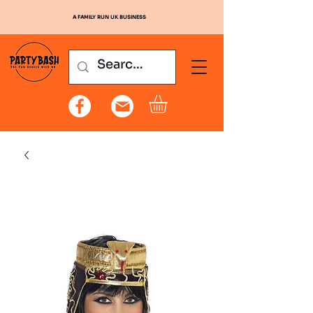
A FAMILY RUN UK BUSINESS