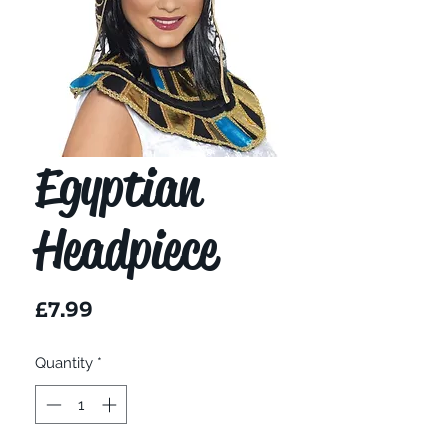
Egyptian
Headpiece
Price
£7.99
Quantity
*