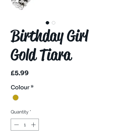
Birthday Girl
Gold Tiara
Price
£5.99
Colour
*
Quantity
*