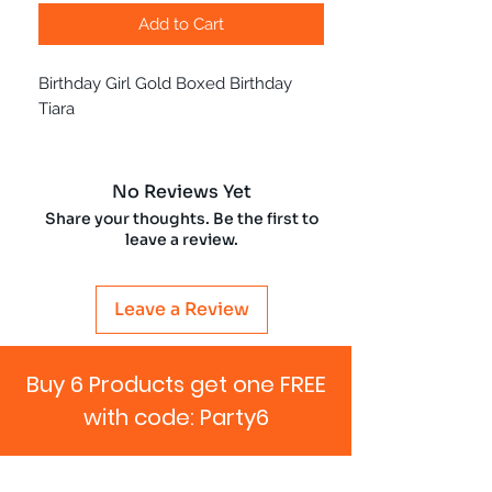
Add to Cart
Birthday Girl Gold Boxed Birthday
Tiara
No Reviews Yet
Share your thoughts. Be the first to
leave a review.
Leave a Review
Buy 6 Products get one FREE
with code: Party6