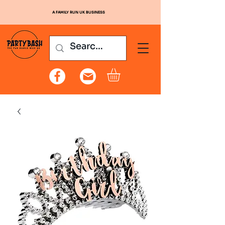
A FAMILY RUN UK BUSINESS