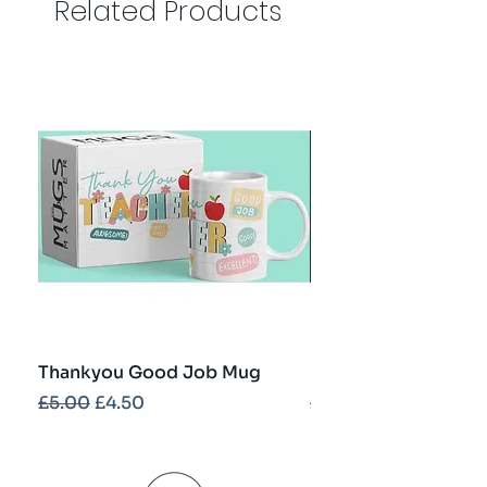
Related Products
Thankyou Good Job Mug
Best Teacher Troph
Regular Price
Sale Price
Regular Price
£5.00
£4.50
£5.00