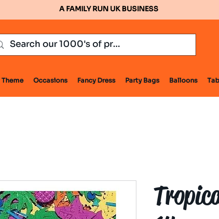
A FAMILY RUN UK BUSINESS
Theme
Occasions
Fancy Dress
Party Bags
Balloons
Tab
Tropica