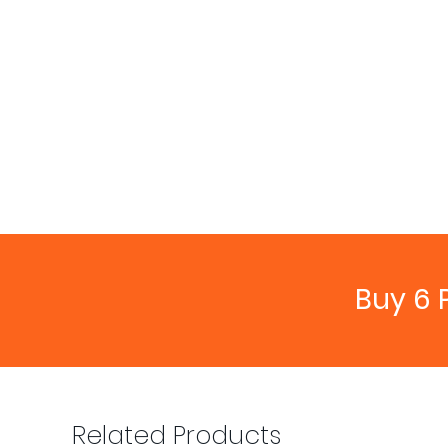
Buy 6 
Related Products