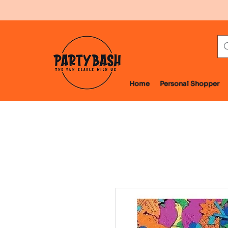
Home
Personal Shopper