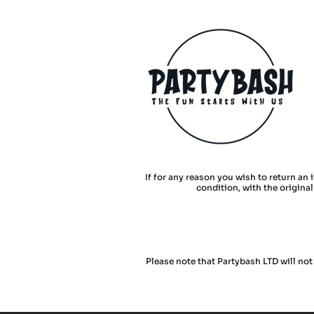
If for any reason you wish to return an 
condition, with the origina
Please note that Partybash LTD will not