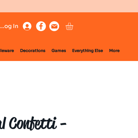
Log In
leware
Decorations
Games
Everything Else
More
l Confetti -