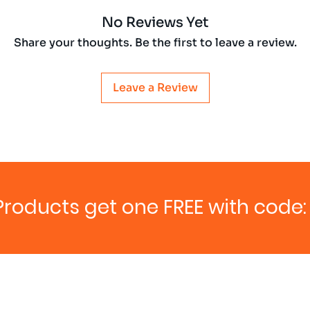
No Reviews Yet
Share your thoughts. Be the first to leave a review.
Leave a Review
Products get one FREE with code: