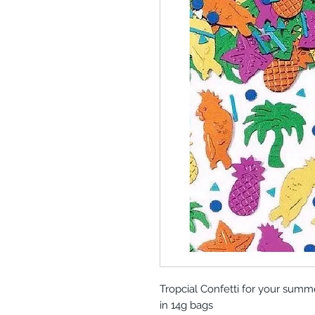
Tropcial Confetti for your summ
in 14g bags