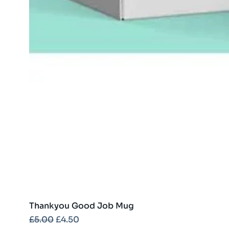
Thankyou Good Job Mug
Regular Price
Sale Price
£5.00
£4.50