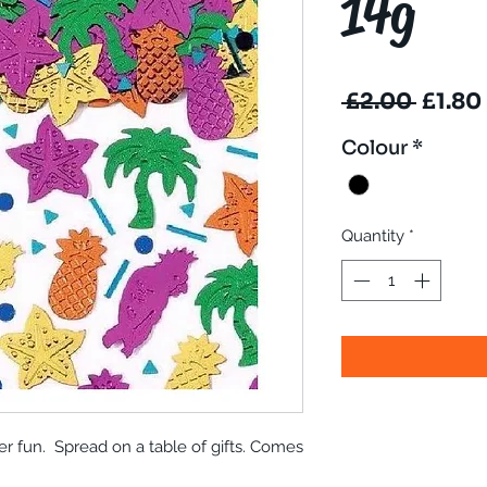
14g
Regul
 £2.00 
£1.80
Price
Colour
*
Quantity
*
er fun. Spread on a table of gifts. Comes