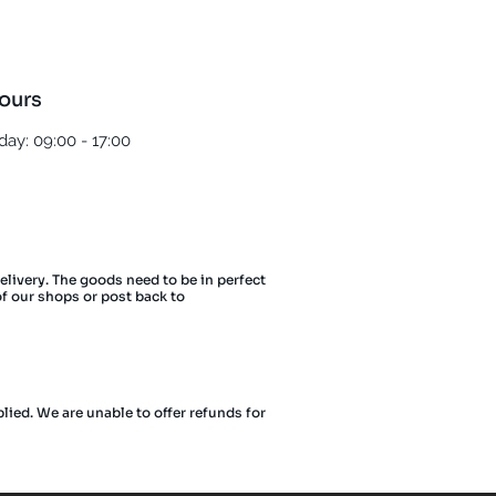
ours
ay: 09:00 - 17:00
delivery. The goods need to be in perfect
of our shops or post back to
lied. We are unable to offer refunds for