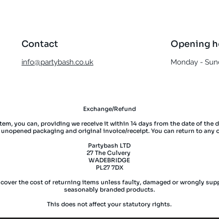
Contact
Opening h
info@partybash.co.uk
Monday - Sund
Exchange/Refund
item, you can, providing we receive it within 14 days from the date of the 
l unopened packaging and original invoice/receipt. You can return to any 
Partybash LTD
27 The Culvery
WADEBRIDGE
PL27 7DX
 cover the cost of returning items unless faulty, damaged or wrongly supp
seasonably branded products.
This does not affect your statutory rights.