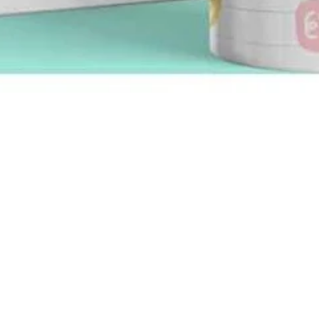
Quick View