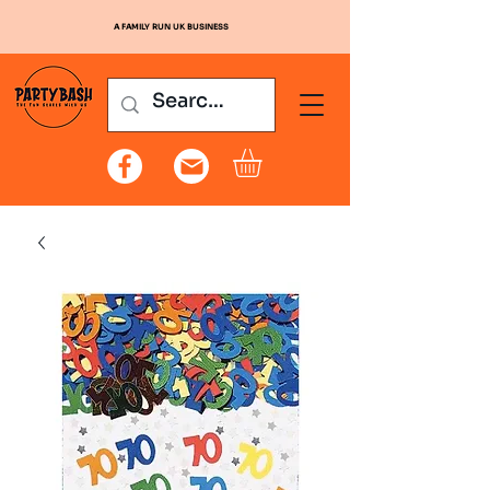
A FAMILY RUN UK BUSINESS