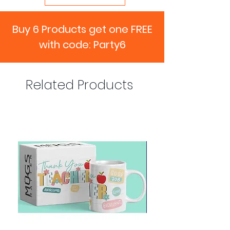
Buy 6 Products get one FREE
with code: Party6
Related Products