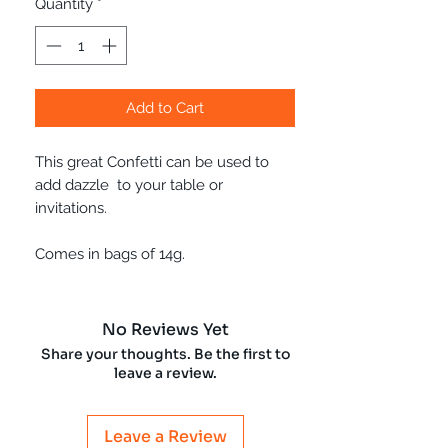
Quantity
*
Add to Cart
This great Confetti can be used to
add dazzle to your table or
invitations.
Comes in bags of 14g.
No Reviews Yet
Share your thoughts. Be the first to
leave a review.
Leave a Review