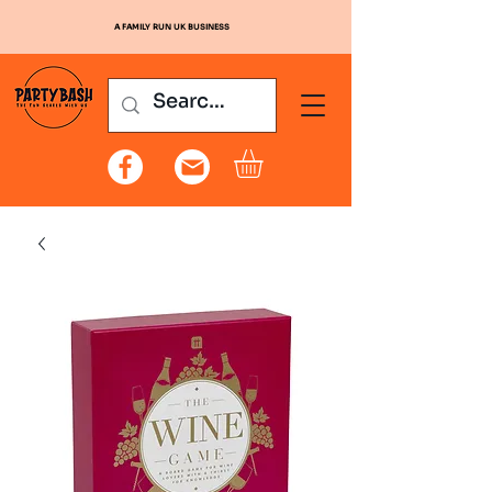
A FAMILY RUN UK BUSINESS