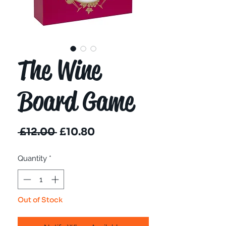
The Wine
Board Game
Regular
Sale
 £12.00 
£10.80
Price
Price
Quantity
*
Out of Stock