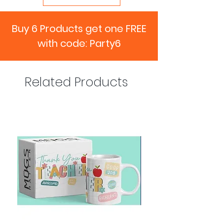
Buy 6 Products get one FREE
with code: Party6
Related Products