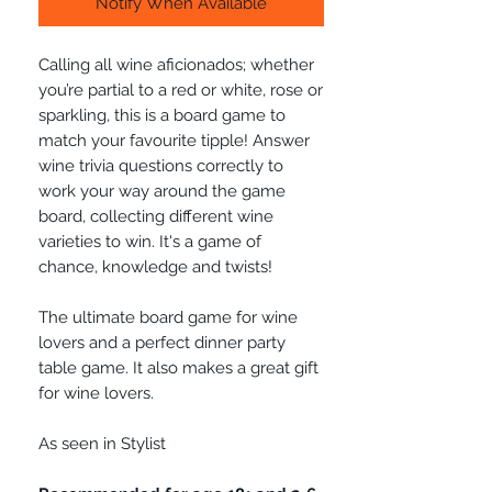
Notify When Available
Calling all wine aficionados; whether
you’re partial to a red or white, rose or
sparkling, this is a board game to
match your favourite tipple! Answer
wine trivia questions correctly to
work your way around the game
board, collecting different wine
varieties to win. It's a game of
chance, knowledge and twists!
The ultimate board game for wine
lovers and a perfect dinner party
table game. It also makes a great gift
for wine lovers.
As seen in Stylist