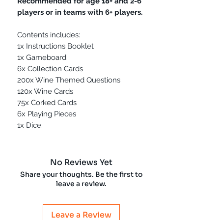
Recommended for age 18+ and 2-6
players or in teams with 6+ players.
Contents includes:
1x Instructions Booklet
1x Gameboard
6x Collection Cards
200x Wine Themed Questions
120x Wine Cards
75x Corked Cards
6x Playing Pieces
1x Dice.
No Reviews Yet
Share your thoughts. Be the first to
leave a review.
Leave a Review