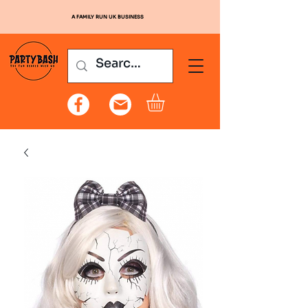
A FAMILY RUN UK BUSINESS