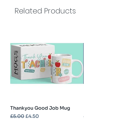
Related Products
Thankyou Good Job Mug
Best Teacher Troph
Regular Price
Sale Price
Regular Price
£5.00
£4.50
£5.00