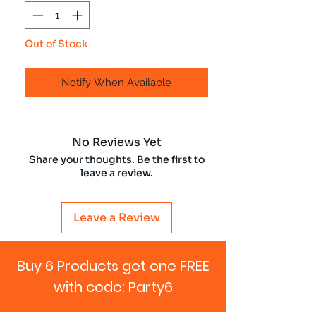
Out of Stock
Notify When Available
No Reviews Yet
Share your thoughts. Be the first to
leave a review.
Leave a Review
Buy 6 Products get one FREE
with code: Party6