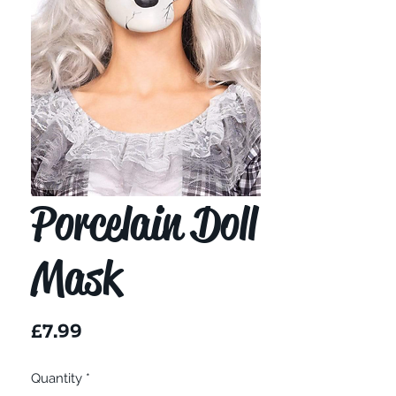
Porcelain Doll
Mask
Price
£7.99
Quantity
*