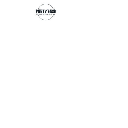
Contact
info@partybash.co.uk
Opening hours
Monday - Sunday: 09:00 - 17:00
Exchange/Refund
If for any reason you wish to return an
item, you can, providing we receive it
within 14 days from the date of the
delivery. The goods need to be in perfect
condition, with the original unopened
packaging and original invoice/receipt.
You can return to any of our shops or post
back to
Partybash LTD
27 The Culvery