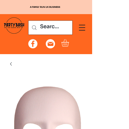
A FAMILY RUN UK BUSINESS