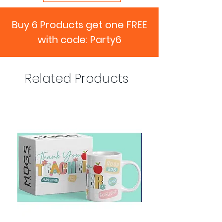
Buy 6 Products get one FREE
with code: Party6
Related Products