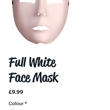
Full White
Face Mask
Price
£9.99
Colour
*