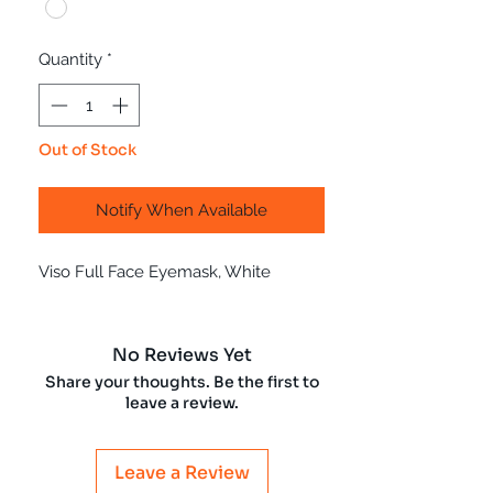
Quantity
*
Out of Stock
Notify When Available
Viso Full Face Eyemask, White
No Reviews Yet
Share your thoughts. Be the first to
leave a review.
Leave a Review