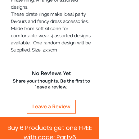
designs.
These pirate rings make ideal party
favours and fancy dress accessories.
Made from soft silicone for
comfortable wear. 4 assorted designs
available. One random design will be
Supplied. Size: 2x3cm
No Reviews Yet
Share your thoughts. Be the first to
leave a review.
Leave a Review
Buy 6 Products get one FREE
with code: Party6