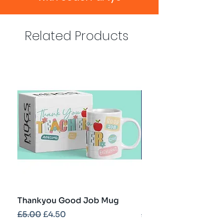
Related Products
Thankyou Good Job Mug
Best Teacher Troph
Regular Price
Sale Price
Regular Price
£5.00
£4.50
£5.00