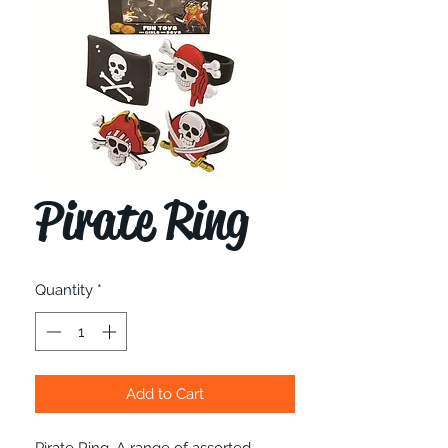
Pirate Ring
Quantity
*
Add to Cart
Pirate Ring. A range of assorted