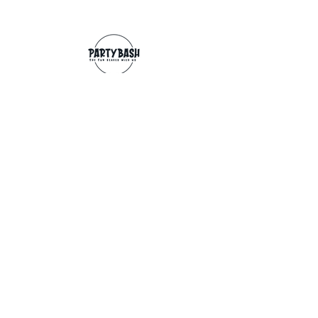
Contact
info@partybash.co.uk
Opening hours
Monday - Sunday: 09:00 - 17:00
Exchange/Refund
If for any reason you wish to return an
item, you can, providing we receive it
within 14 days from the date of the
delivery. The goods need to be in perfect
condition, with the original unopened
packaging and original invoice/receipt.
You can return to any of our shops or post
back to