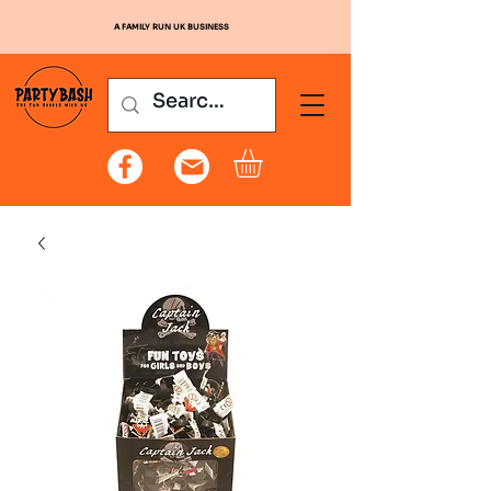
A FAMILY RUN UK BUSINESS