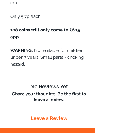
cm
Only 5.7p each.
108 coins will only come to £6.15
app
WARNING:
Not suitable for children
under 3 years. Small parts - choking
hazard.
No Reviews Yet
Share your thoughts. Be the first to
leave a review.
Leave a Review