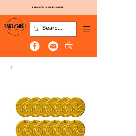
A FAMILY RUN UK BUSINESS