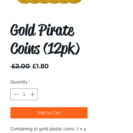
Gold Pirate
Coins (12pk)
Regular
Sale
 £2.00 
£1.80
Price
Price
Quantity
*
Add to Cart
Containing 12 gold plastic coins: 7 x 4