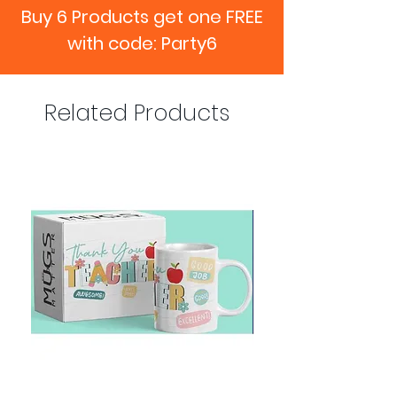
Buy 6 Products get one FREE
with code: Party6
Related Products