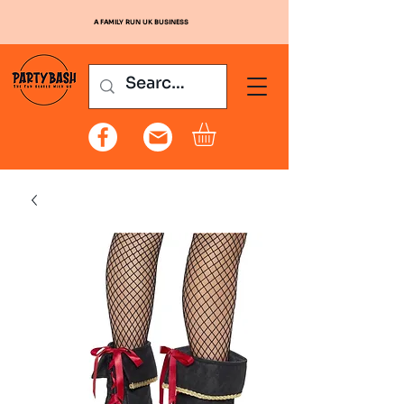
A FAMILY RUN UK BUSINESS