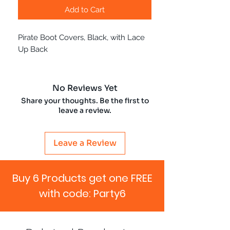
Add to Cart
Pirate Boot Covers, Black, with Lace
Up Back
No Reviews Yet
Share your thoughts. Be the first to
leave a review.
Leave a Review
Buy 6 Products get one FREE
with code: Party6