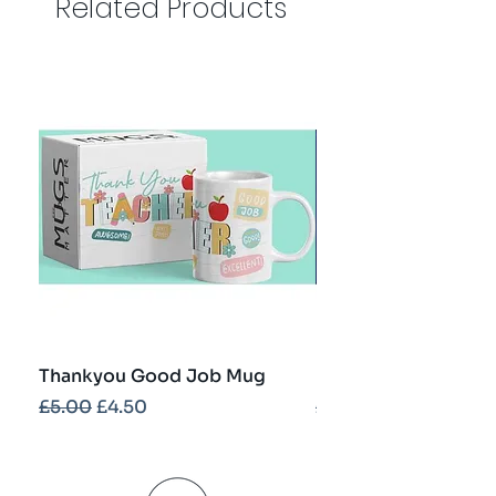
Related Products
Thankyou Good Job Mug
Best Teacher Troph
Regular Price
Sale Price
Regular Price
£5.00
£4.50
£5.00