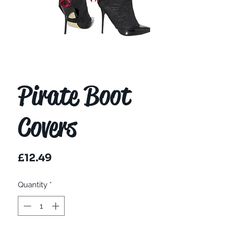
Pirate Boot
Covers
Price
£12.49
Quantity
*