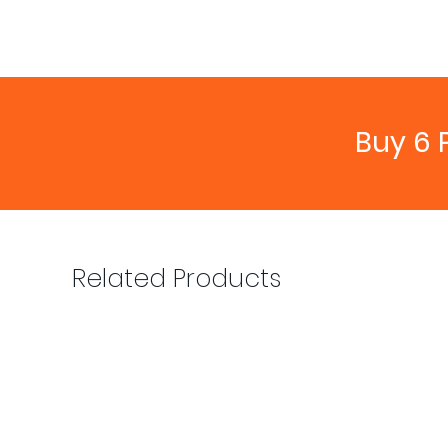
Buy 6 
Related Products