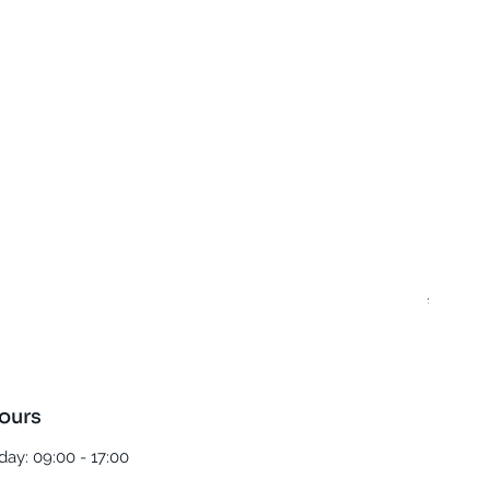
Best T
Regula
£5.00
ours
ay: 09:00 - 17:00