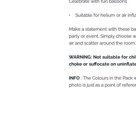
Celebrate with fun balloons
• Suitable for helium or air infl
Make a statement with these ba
party or event. Simply choose wh
air and scatter around the room
WARNING: Not suitable for chi
choke or suffocate on uninflat
INFO
: The Colours in the Pack wi
photo is just as a point of refere