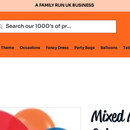
A FAMILY RUN UK BUSINESS
Theme
Occasions
Fancy Dress
Party Bags
Balloons
Tab
Mixed 