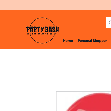
Home
Personal Shopper