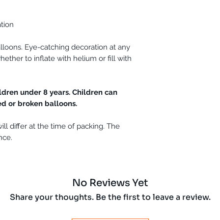
ation
lloons. Eye-catching decoration at any
ether to inflate with helium or fill with
.
ldren under 8 years. Children can
ed or broken balloons.
ll differ at the time of packing. The
nce.
No Reviews Yet
Share your thoughts. Be the first to leave a review.