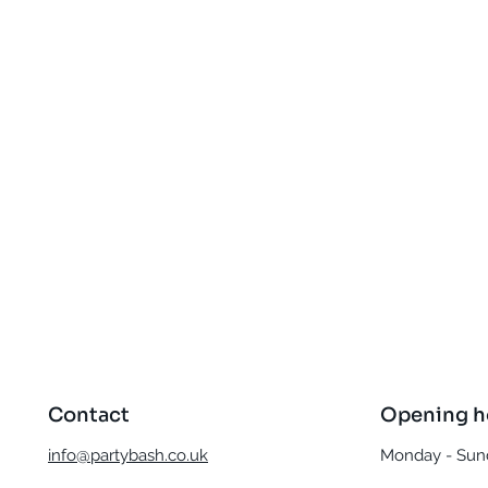
Quick View
Contact
Opening h
info@partybash.co.uk
Monday - Sund