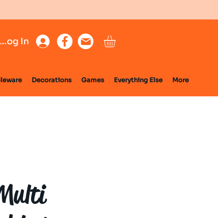
Log In
leware
Decorations
Games
Everything Else
More
Multi