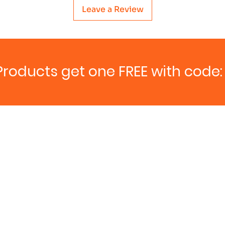
Leave a Review
Products get one FREE with code: