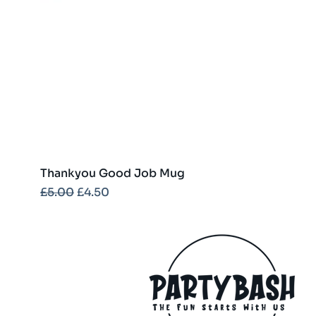
Thankyou Good Job Mug
Regular Price
Sale Price
£5.00
£4.50