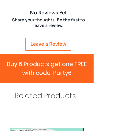
No Reviews Yet
Share your thoughts. Be the first to
leave a review.
Leave a Review
Buy 6 Products get one FREE
with code: Party6
Related Products