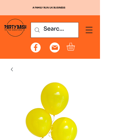
A FAMILY RUN UK BUSINESS