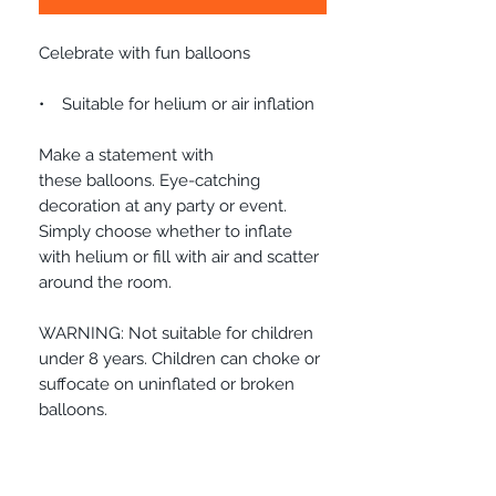
Celebrate with fun balloons
• Suitable for helium or air inflation
Make a statement with
these balloons. Eye-catching
decoration at any party or event.
Simply choose whether to inflate
with helium or fill with air and scatter
around the room.
WARNING: Not suitable for children
under 8 years. Children can choke or
suffocate on uninflated or broken
balloons.