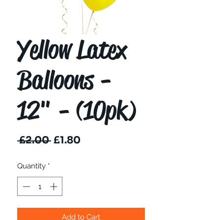
Yellow Latex
Balloons -
12" - (10pk)
Regular
Sale
 £2.00 
£1.80
Price
Price
Quantity
*
Add to Cart