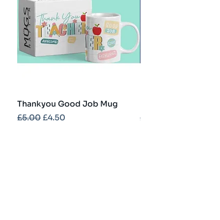
Thankyou Good Job Mug
Best Teacher Troph
Regular Price
Sale Price
Regular Price
£5.00
£4.50
£5.00
Contact
info@partybash.co.uk
Opening hours