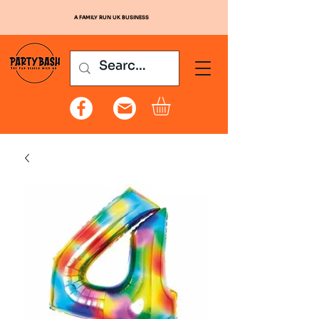
A FAMILY RUN UK BUSINESS