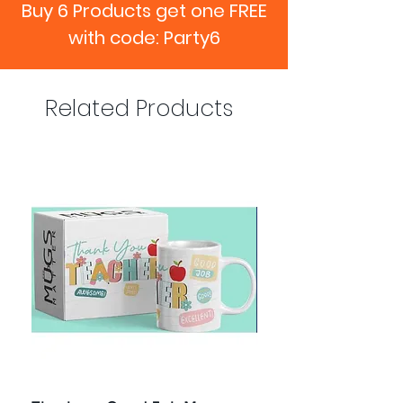
Buy 6 Products get one FREE
with code: Party6
Related Products