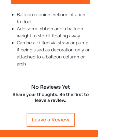
Balloon requires helium inflation
to float.
Add some ribbon and a balloon
weight to stop it floating away
Can be air filled via straw or pump
if being used as decoration only or
attached to a balloon column or
arch
No Reviews Yet
Share your thoughts. Be the first to
leave a review.
Leave a Review