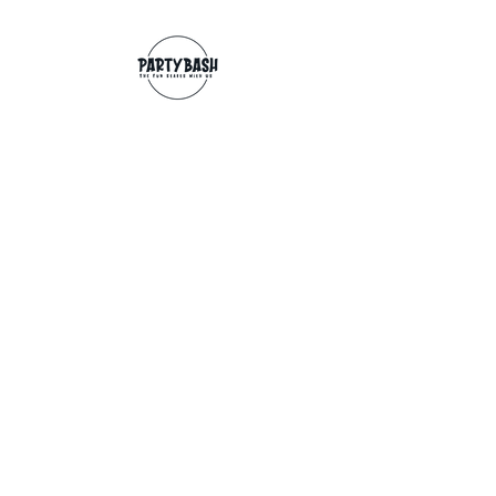
Contact
info@partybash.co.uk
Opening hours
Monday - Sunday: 09:00 - 17:00
Exchange/Refund
If for any reason you wish to return an
item, you can, providing we receive it
within 14 days from the date of the
delivery. The goods need to be in perfect
condition, with the original unopened
packaging and original invoice/receipt.
You can return to any of our shops or post
back to
Partybash LTD