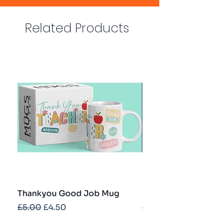
Related Products
Thankyou Good Job Mug
Best Teacher Troph
Regular Price
Sale Price
Regular Price
£5.00
£4.50
£5.00