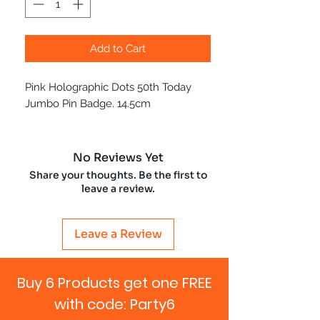
Add to Cart
Pink Holographic Dots 50th Today
Jumbo Pin Badge. 14.5cm
No Reviews Yet
Share your thoughts. Be the first to
leave a review.
Leave a Review
Buy 6 Products get one FREE
with code: Party6