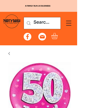
A FAMILY RUN UK BUSINESS