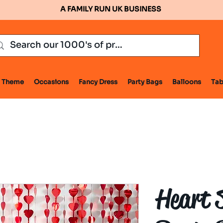
A FAMILY RUN UK BUSINESS
Theme
Occasions
Fancy Dress
Party Bags
Balloons
Tab
Heart 