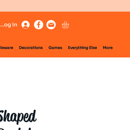
Log In
leware
Decorations
Games
Everything Else
More
Shaped