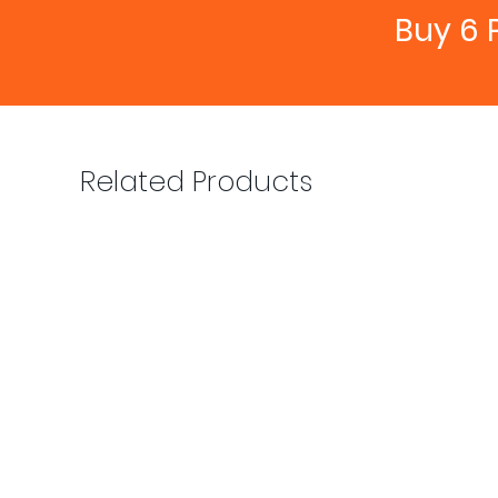
Buy 6 
Related Products