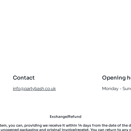
Quick View
Contact
Opening h
info@partybash.co.uk
Monday - Sund
Exchange/Refund
item, you can, providing we receive it within 14 days from the date of the 
l unopened packaging and original invoice/receipt. You can return to any 