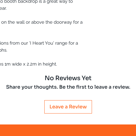
o booth backdrop is a great way to
ear.
 on the wall or above the doorway for a
ons from our 'I Heart You' range for a
phs.
 1m wide x 2.2m in height.
No Reviews Yet
Share your thoughts. Be the first to leave a review.
Leave a Review