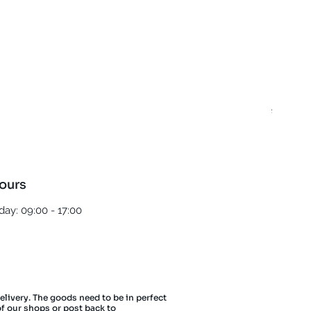
Best T
Regula
£5.00
ours
ay: 09:00 - 17:00
delivery. The goods need to be in perfect
of our shops or post back to