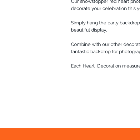
Our showstopper red heart phot
decorate your celebration this y
Simply hang the party backdrop
beautiful display.
Combine with our other decorati
fantastic backdrop for photogra
Each Heart Decoration measures