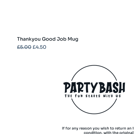
Thankyou Good Job Mug
Regular Price
Sale Price
£5.00
£4.50
If for any reason you wish to return an 
condition, with the origina