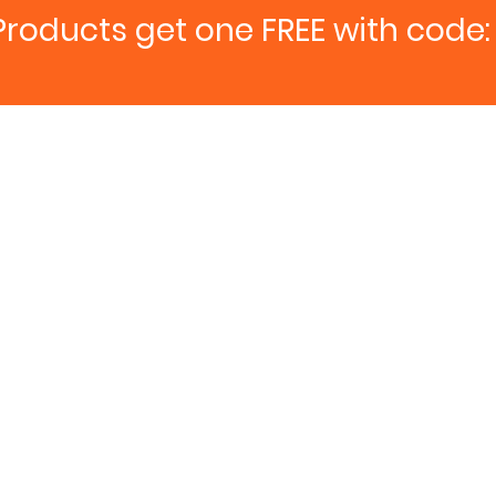
Products get one FREE with code: