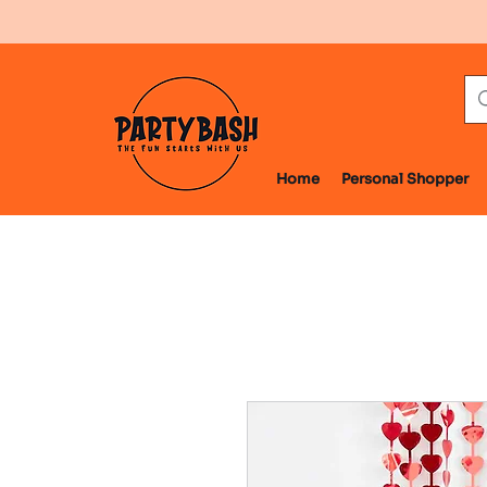
Home
Personal Shopper