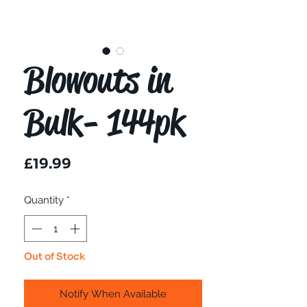
Blowouts in
Bulk- 144pk
Price
£19.99
Quantity
*
Out of Stock
Notify When Available