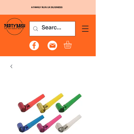
A FAMILY RUN UK BUSINESS