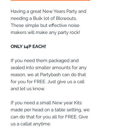
Having a great New Years Party and
needing a Bulk lot of Blowouts.
These simple but effective noise
makers will make any party rock!
ONLY 14P EACH!
If you need them packaged and
sealed into smaller amounts for any
reason, we at Partybash can do that
for you for FREE. Just give us a call
and let us know.
If you need a small New year Kits
made per head on a table setting, we
can do that for you all for FREE. Give
us a callat anytime.