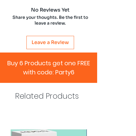
No Reviews Yet
Share your thoughts. Be the first to
leave a review.
Leave a Review
Buy 6 Products get one FREE
with code: Party6
Related Products