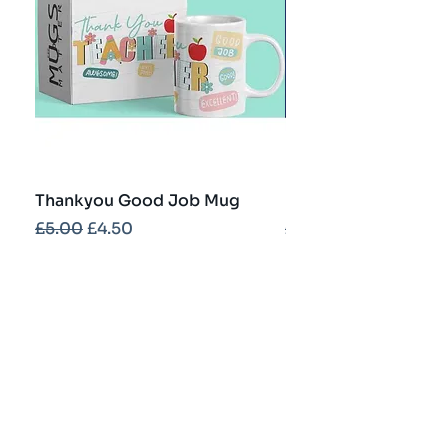
Thankyou Good Job Mug
Best Teacher Troph
Regular Price
Sale Price
Regular Price
£5.00
£4.50
£5.00
Contact
info@partybash.co.uk
Opening hours