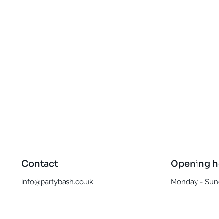
Quick View
Contact
Opening h
info@partybash.co.uk
Monday - Sund