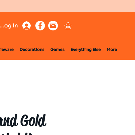
Log In
leware
Decorations
Games
Everything Else
More
and Gold