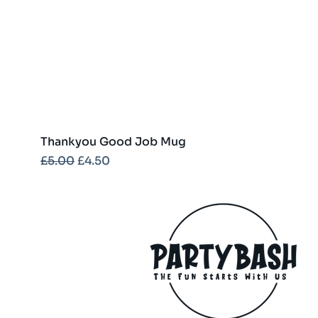
Thankyou Good Job Mug
Regular Price
Sale Price
£5.00
£4.50