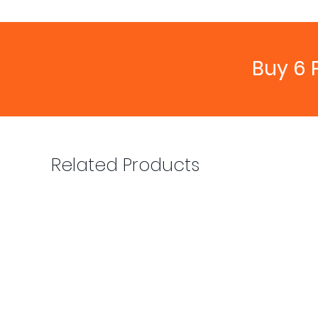
Buy 6 
Related Products