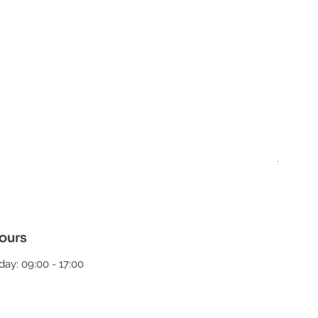
Best T
Regula
£5.00
ours
ay: 09:00 - 17:00