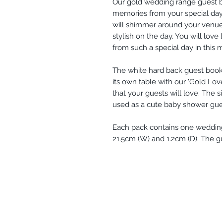
Our gold wedding range guest bo
memories from your special day. 
will shimmer around your venue 
stylish on the day. You will lov
from such a special day in this
The white hard back guest book 
its own table with our 'Gold Lov
that your guests will love. The 
used as a cute baby shower gue
Each pack contains one weddin
21.5cm (W) and 1.2cm (D). The g