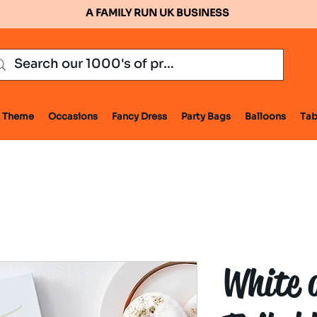
A FAMILY RUN UK BUSINESS
Theme
Occasions
Fancy Dress
Party Bags
Balloons
Tab
White 