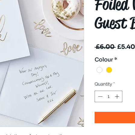
Foiled
Guest 
Regul
 £6.00 
£5.40
Price
Colour
*
Quantity
*