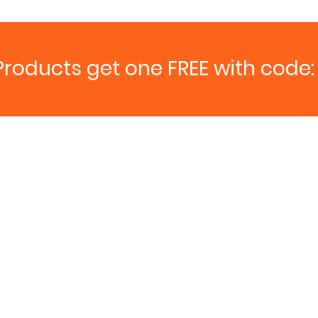
Products get one FREE with code: