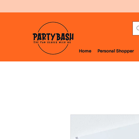
Home
Personal Shopper