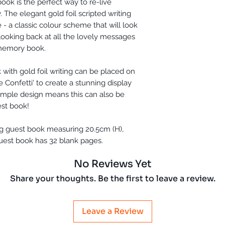
ok is the perfect way to re-live
The elegant gold foil scripted writing
- a classic colour scheme that will look
e looking back at all the lovely messages
 memory book.
with gold foil writing can be placed on
e Confetti' to create a stunning display
simple design means this can also be
st book!
g guest book measuring 20.5cm (H),
uest book has 32 blank pages.
No Reviews Yet
Share your thoughts. Be the first to leave a review.
Leave a Review