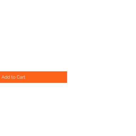
Add to Cart