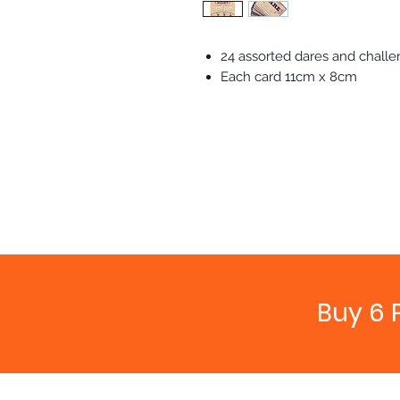
24 assorted dares and chall
Each card 11cm x 8cm
Buy 6 