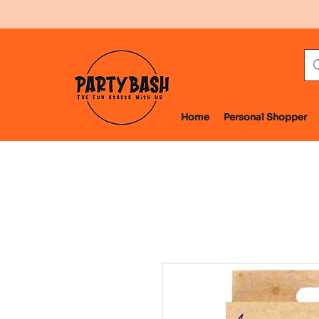
Home
Personal Shopper