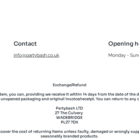
Quick View
Contact
Opening h
info@partybash.co.uk
Monday - Sund
Exchange/Refund
item, you can, providing we receive it within 14 days from the date of the 
l unopened packaging and original invoice/receipt. You can return to any 
Partybash LTD
27 The Culvery
WADEBRIDGE
PL27 7DX
 cover the cost of returning items unless faulty, damaged or wrongly supp
seasonably branded products.