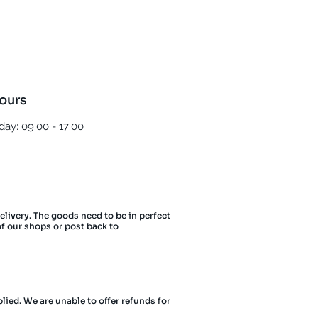
Best T
Regula
£5.00
ours
ay: 09:00 - 17:00
delivery. The goods need to be in perfect
of our shops or post back to
lied. We are unable to offer refunds for