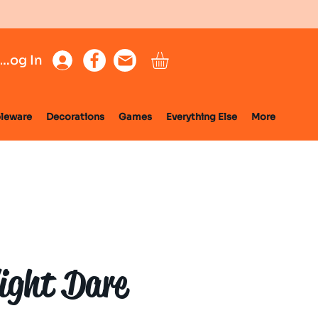
Log In
leware
Decorations
Games
Everything Else
More
ight Dare