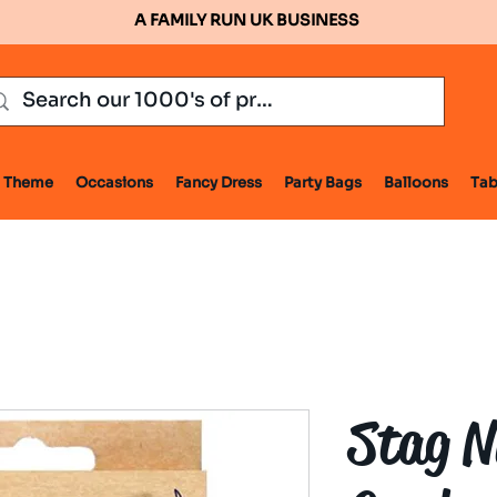
A FAMILY RUN UK BUSINESS
Theme
Occasions
Fancy Dress
Party Bags
Balloons
Tab
Stag N