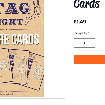
Cards
Price
£1.49
Quantity
*