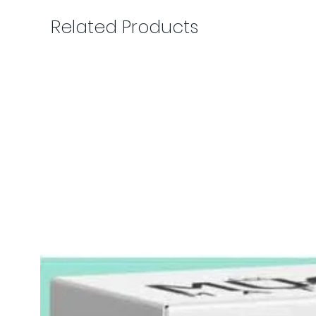
Related Products