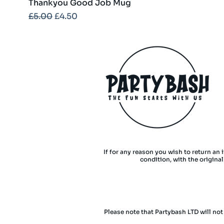
Thankyou Good Job Mug
Regular Price
Sale Price
£5.00
£4.50
If for any reason you wish to return an 
condition, with the origina
Please note that Partybash LTD will not