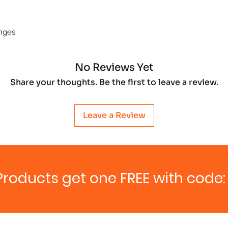
enges
No Reviews Yet
Share your thoughts. Be the first to leave a review.
Leave a Review
Products get one FREE with code: