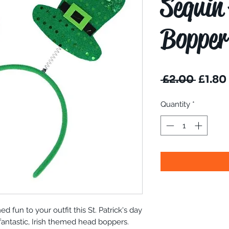
Sequin
Bopper
Regul
 £2.00 
£1.80
Price
Quantity
*
d fun to your outfit this St. Patrick's day
 fantastic, Irish themed head boppers.