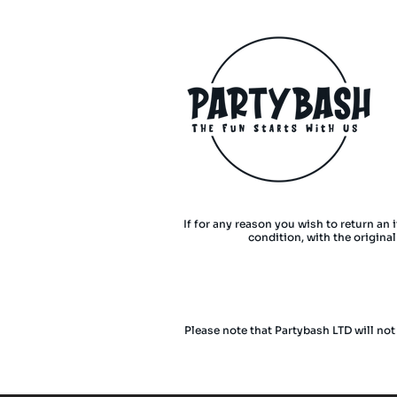
If for any reason you wish to return an 
condition, with the origina
Please note that Partybash LTD will not