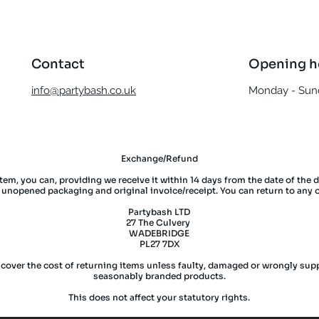
Contact
Opening h
info@partybash.co.uk
Monday - Sund
Exchange/Refund
item, you can, providing we receive it within 14 days from the date of the 
l unopened packaging and original invoice/receipt. You can return to any 
Partybash LTD
27 The Culvery
WADEBRIDGE
PL27 7DX
 cover the cost of returning items unless faulty, damaged or wrongly supp
seasonably branded products.
This does not affect your statutory rights.