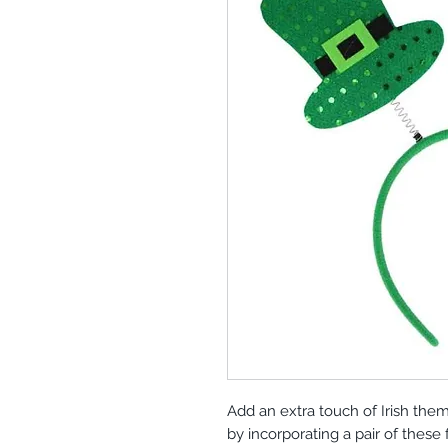
Add an extra touch of Irish theme
by incorporating a pair of these