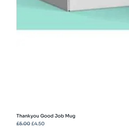
Thankyou Good Job Mug
Regular Price
Sale Price
£5.00
£4.50