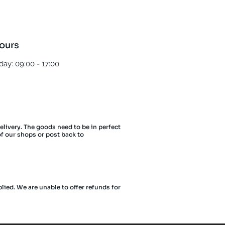
ours
ay: 09:00 - 17:00
delivery. The goods need to be in perfect
of our shops or post back to
lied. We are unable to offer refunds for