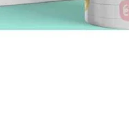
Quick View