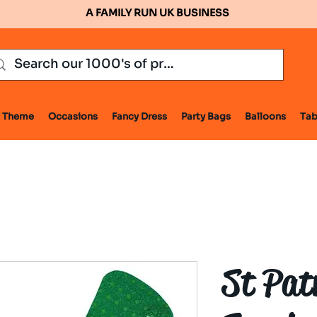
A FAMILY RUN UK BUSINESS
Theme
Occasions
Fancy Dress
Party Bags
Balloons
Tab
St Pat