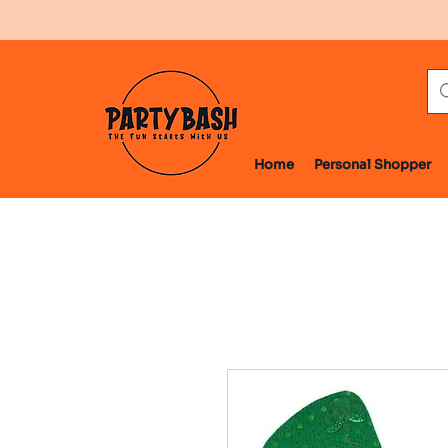
Home
Personal Shopper