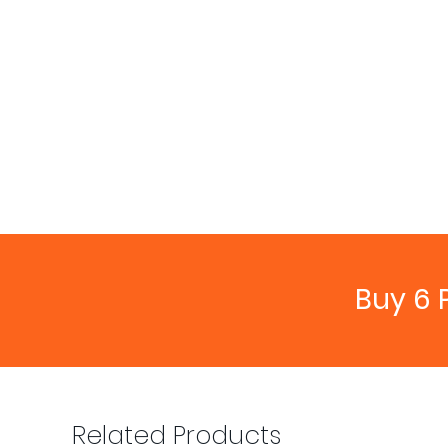
Buy 6 
Related Products