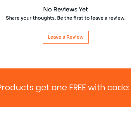
No Reviews Yet
Share your thoughts. Be the first to leave a review.
Leave a Review
Products get one FREE with code: