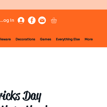
Log In
leware
Decorations
Games
Everything Else
More
ricks Day