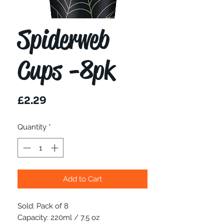
Spiderweb
Cups -8pk
Price
£2.29
Quantity
*
Add to Cart
Sold: Pack of 8
Capacity: 220ml / 7.5 oz