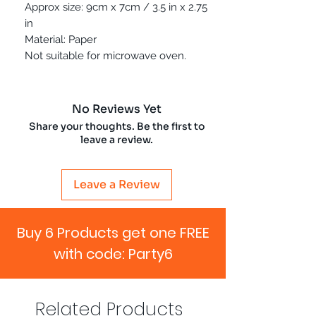
Approx size: 9cm x 7cm / 3.5 in x 2.75
in
Material: Paper
Not suitable for microwave oven.
No Reviews Yet
Share your thoughts. Be the first to
leave a review.
Leave a Review
Buy 6 Products get one FREE
with code: Party6
Related Products