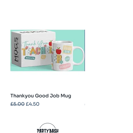
Thankyou Good Job Mug
Best Teacher Troph
Regular Price
Sale Price
Regular Price
£5.00
£4.50
£5.00