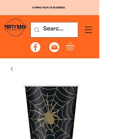
A FAMILY RUN UK BUSINESS