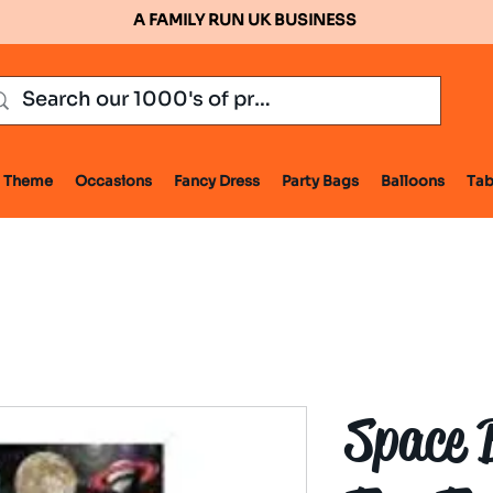
A FAMILY RUN UK BUSINESS
Theme
Occasions
Fancy Dress
Party Bags
Balloons
Tab
Space 