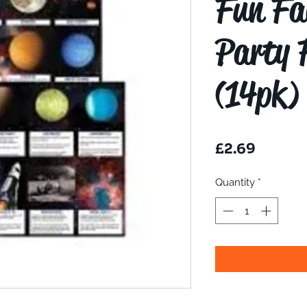
Fun Fa
Party 
(14pk)
Price
£2.69
Quantity
*