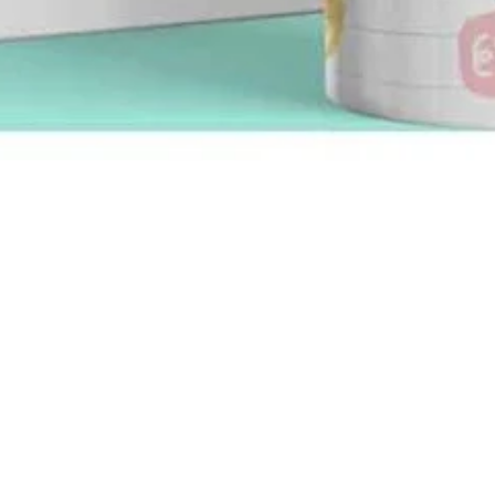
Quick View