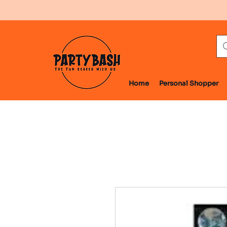
Home
Personal Shopper