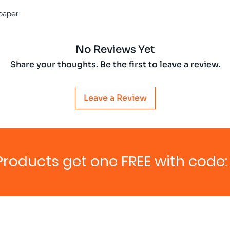
 paper
No Reviews Yet
Share your thoughts. Be the first to leave a review.
Leave a Review
Products get one FREE with code: