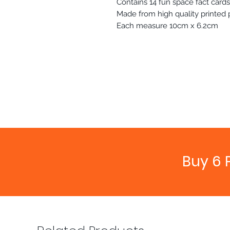
Contains 14 fun space fact cards
Made from high quality printed
Each measure 10cm x 6.2cm
Buy 6 