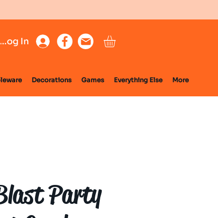
Log In
leware
Decorations
Games
Everything Else
More
Blast Party