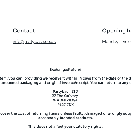
Contact
Opening h
info@partybash.co.uk
Monday - Sund
Exchange/Refund
item, you can, providing we receive it within 14 days from the date of the 
l unopened packaging and original invoice/receipt. You can return to any 
Partybash LTD
27 The Culvery
WADEBRIDGE
PL27 7DX
 cover the cost of returning items unless faulty, damaged or wrongly supp
seasonably branded products.
This does not affect your statutory rights.