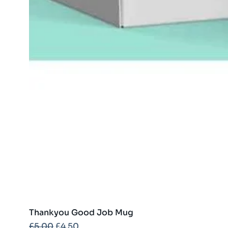
Thankyou Good Job Mug
Regular Price
Sale Price
£5.00
£4.50