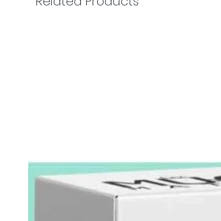
Related Products