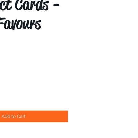
ct Cards -
Favours
Add to Cart