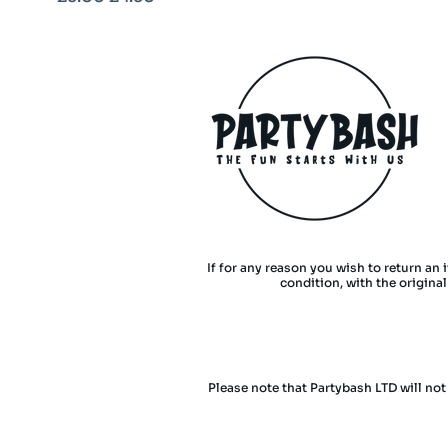
If for any reason you wish to return an 
condition, with the origina
Please note that Partybash LTD will not