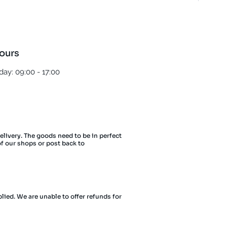
ours
ay: 09:00 - 17:00
delivery. The goods need to be in perfect
of our shops or post back to
lied. We are unable to offer refunds for