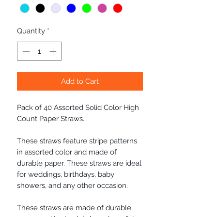
Quantity
*
Add to Cart
Pack of 40 Assorted Solid Color High
Count Paper Straws.
These straws feature stripe patterns
in assorted color and made of
durable paper. These straws are ideal
for weddings, birthdays, baby
showers, and any other occasion.
These straws are made of durable