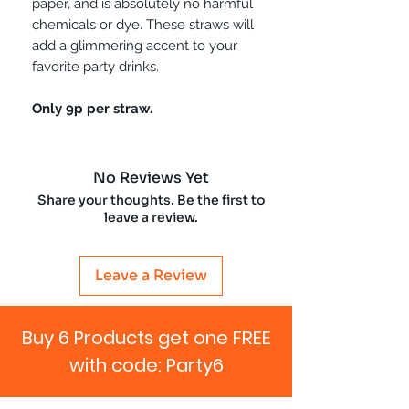
paper, and is absolutely no harmful
chemicals or dye. These straws will
add a glimmering accent to your
favorite party drinks.
Only 9p per straw.
No Reviews Yet
Share your thoughts. Be the first to
leave a review.
Leave a Review
Buy 6 Products get one FREE
with code: Party6