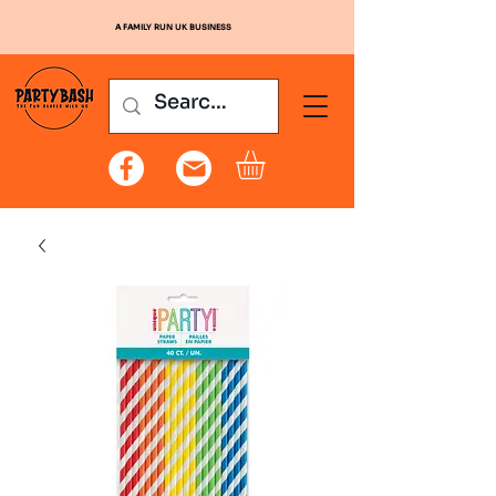
A FAMILY RUN UK BUSINESS