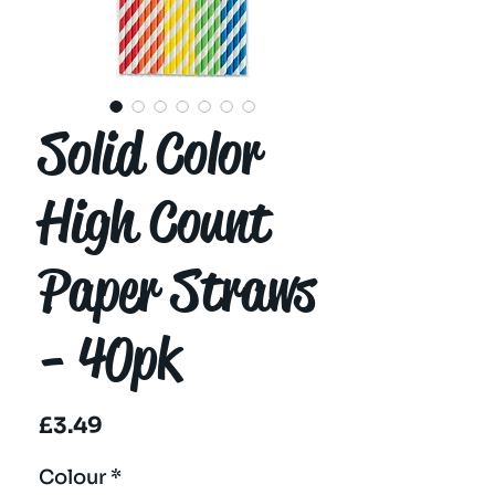
Solid Color
High Count
Paper Straws
- 40pk
Price
£3.49
Colour
*