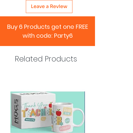
Leave a Review
Buy 6 Products get one FREE
with code: Party6
Related Products