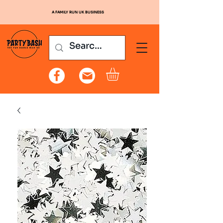
A FAMILY RUN UK BUSINESS