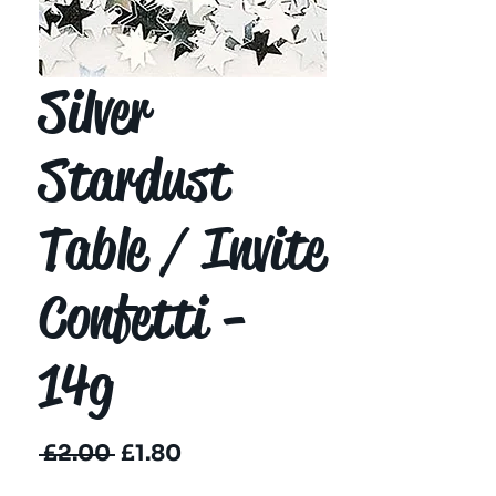
Silver
Stardust
Table / Invite
Confetti -
14g
Regular
Sale
 £2.00 
£1.80
Price
Price