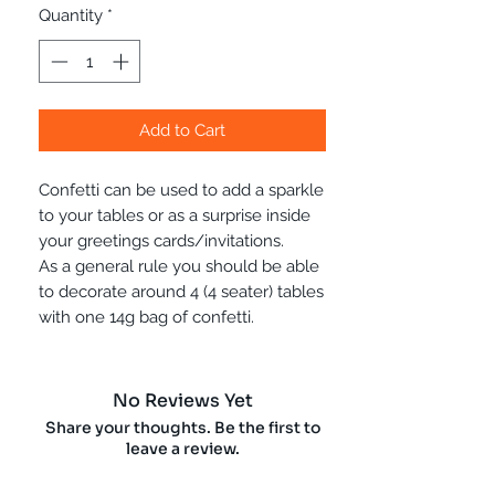
Quantity
*
Add to Cart
Confetti can be used to add a sparkle
to your tables or as a surprise inside
your greetings cards/invitations.
As a general rule you should be able
to decorate around 4 (4 seater) tables
with one 14g bag of confetti.
No Reviews Yet
Share your thoughts. Be the first to
leave a review.