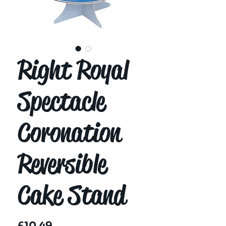
Right Royal
Spectacle
Coronation
Reversible
Cake Stand
Price
£10.49