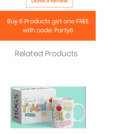
Leave a Review
Buy 6 Products get one FREE
with code: Party6
Related Products