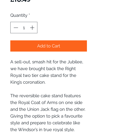
Quantity
*
Add to Cart
A sell-out, smash hit for the Jubilee,
we have brought back the Right
Royal two tier cake stand for the
King’s coronation.
The reversible cake stand features
the Royal Coat of Arms on one side
and the Union Jack flag on the other.
Giving the option to pick a favourite
style and prepare to celebrate like
the Windsor’s in true royal style.