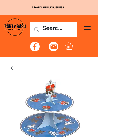
A FAMILY RUN UK BUSINESS