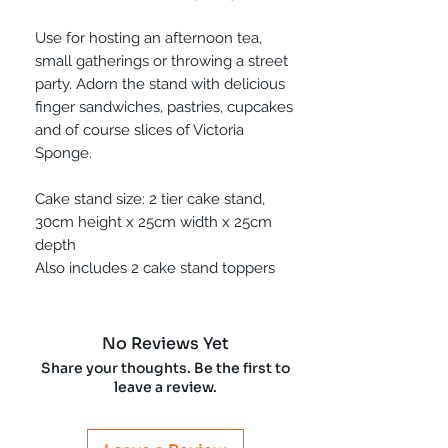
Use for hosting an afternoon tea,
small gatherings or throwing a street
party. Adorn the stand with delicious
finger sandwiches, pastries, cupcakes
and of course slices of Victoria
Sponge.
Cake stand size: 2 tier cake stand,
30cm height x 25cm width x 25cm
depth
Also includes 2 cake stand toppers
No Reviews Yet
Share your thoughts. Be the first to
leave a review.