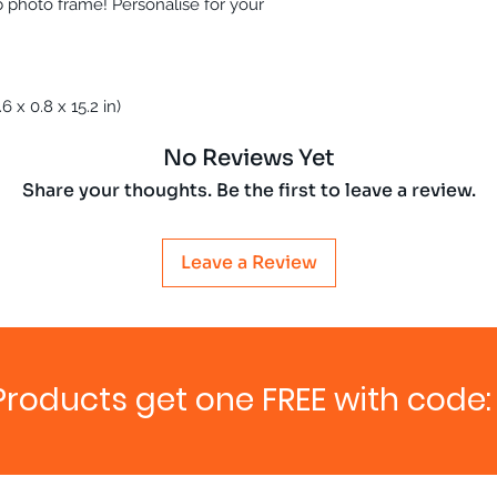
ab photo frame! Personalise for your
 x 0.8 x 15.2 in)
No Reviews Yet
Share your thoughts. Be the first to leave a review.
Leave a Review
Products get one FREE with code: