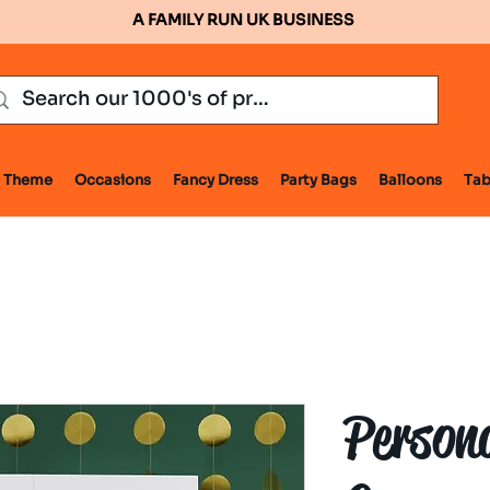
A FAMILY RUN UK BUSINESS
Theme
Occasions
Fancy Dress
Party Bags
Balloons
Tab
Person