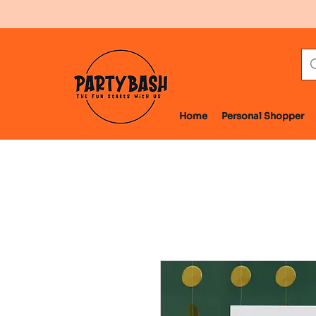
Home
Personal Shopper