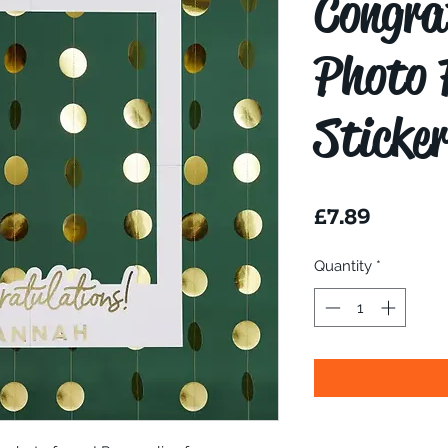
Congra
Photo 
Sticke
Price
£7.89
Quantity
*