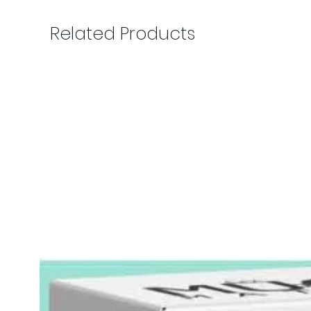
Related Products