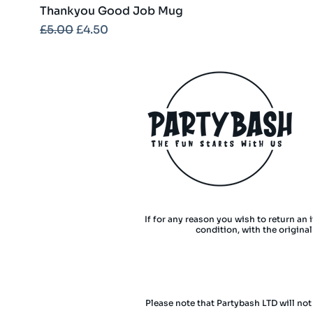
Thankyou Good Job Mug
Regular Price
Sale Price
£5.00
£4.50
If for any reason you wish to return an 
condition, with the origina
Please note that Partybash LTD will not