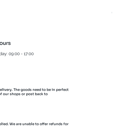
Best T
Regula
£5.00
ours
ay: 09:00 - 17:00
delivery. The goods need to be in perfect
of our shops or post back to
lied. We are unable to offer refunds for