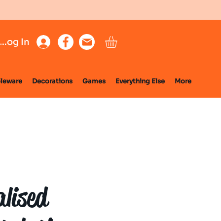
Log In
leware
Decorations
Games
Everything Else
More
alised