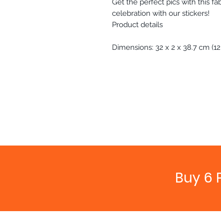
Get the perfect pics with this f
celebration with our stickers!
Product details
Dimensions: 32 x 2 x 38.7 cm (12.6
Buy 6 