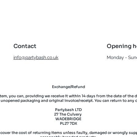
Quick View
Contact
Opening h
info@partybash.co.uk
Monday - Sund
Exchange/Refund
item, you can, providing we receive it within 14 days from the date of the 
l unopened packaging and original invoice/receipt. You can return to any 
Partybash LTD
27 The Culvery
WADEBRIDGE
PL27 7DX
 cover the cost of returning items unless faulty, damaged or wrongly supp