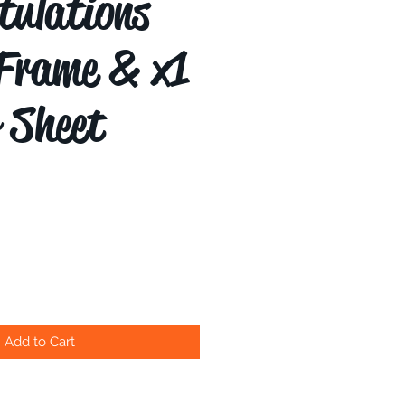
tulations
Frame & x1
r Sheet
Add to Cart