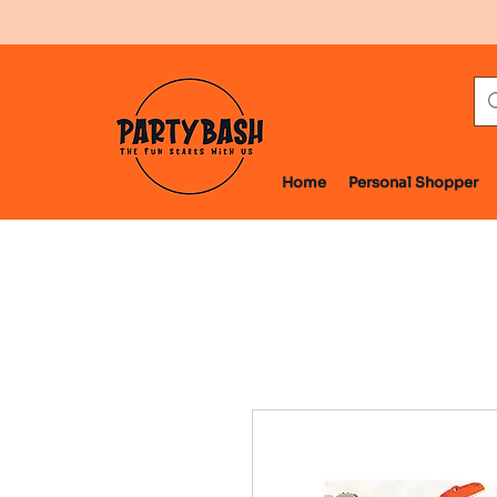
Home
Personal Shopper