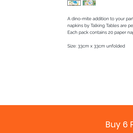
A dino-mite addition to your pa
napkins by Talking Tables are pe
Each pack contains 20 paper na
Size: 33cm x 33cm unfolded
Buy 6 