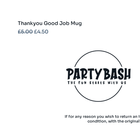
Thankyou Good Job Mug
Regular Price
Sale Price
£5.00
£4.50
If for any reason you wish to return an 
condition, with the origina