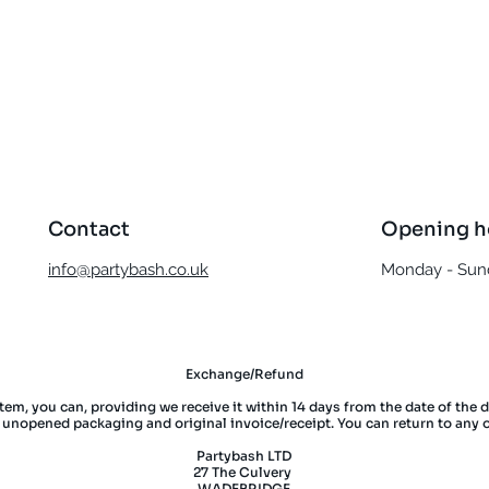
Quick View
Contact
Opening h
info@partybash.co.uk
Monday - Sund
Exchange/Refund
item, you can, providing we receive it within 14 days from the date of the 
l unopened packaging and original invoice/receipt. You can return to any 
Partybash LTD
27 The Culvery
WADEBRIDGE