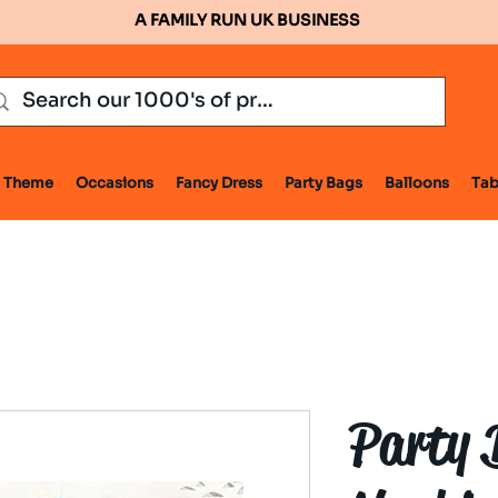
A FAMILY RUN UK BUSINESS
Theme
Occasions
Fancy Dress
Party Bags
Balloons
Tab
Party 