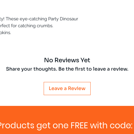
rty! These eye-catching Party Dinosaur
rfect for catching crumbs.
pkins.
No Reviews Yet
Share your thoughts. Be the first to leave a review.
Leave a Review
Products get one FREE with code: