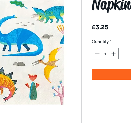
Napkin
Price
£3.25
Quantity
*