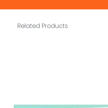
Related Products