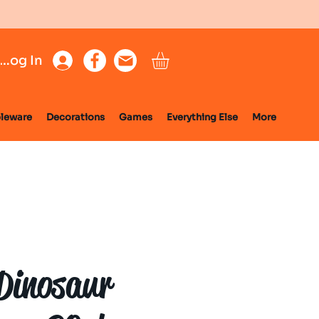
Log In
leware
Decorations
Games
Everything Else
More
Dinosaur