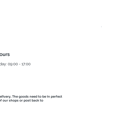
Best T
Regula
£5.00
ours
ay: 09:00 - 17:00
delivery. The goods need to be in perfect
of our shops or post back to