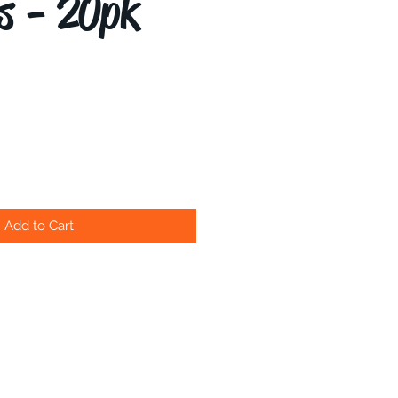
s - 20pk
Add to Cart