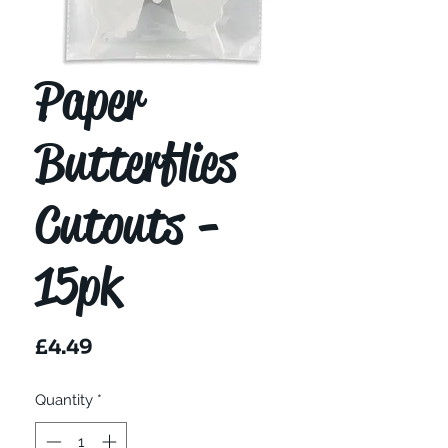
Paper
Butterflies
Cutouts -
15pk
Price
£4.49
Quantity
*