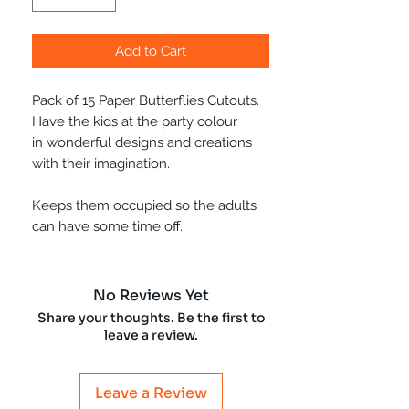
Add to Cart
Pack of 15 Paper Butterflies Cutouts.
Have the kids at the party colour
in wonderful designs and creations
with their imagination.
Keeps them occupied so the adults
can have some time off.
No Reviews Yet
Share your thoughts. Be the first to
leave a review.
Leave a Review