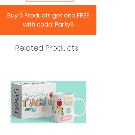
Buy 6 Products get one FREE
with code: Party6
Related Products