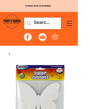
A FAMILY RUN UK BUSINESS