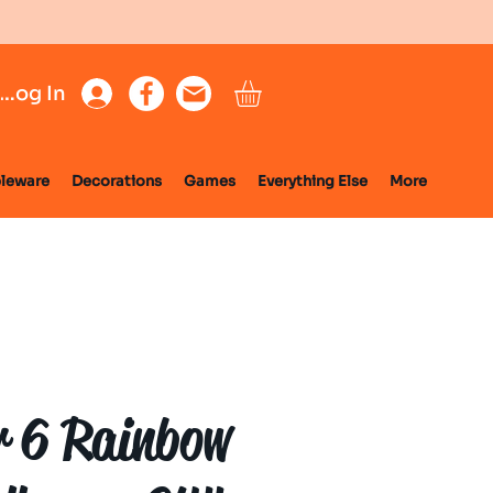
Log In
leware
Decorations
Games
Everything Else
More
 6 Rainbow