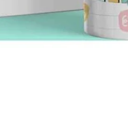
Quick View