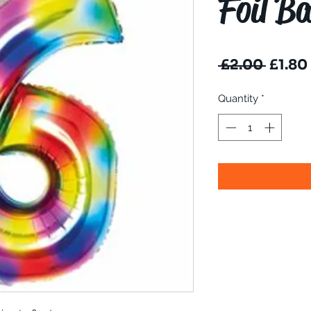
Foil Ba
Regul
 £2.00 
£1.80
Price
Quantity
*