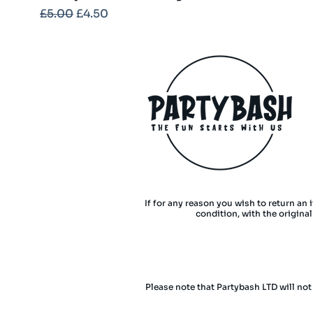
Regular Price
Sale Price
£5.00
£4.50
If for any reason you wish to return an 
condition, with the origina
Please note that Partybash LTD will not