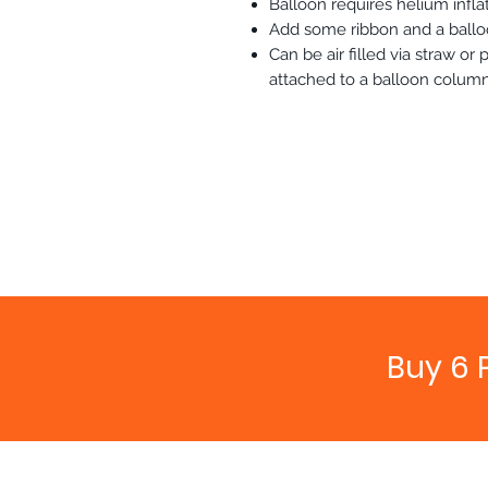
Balloon requires helium inflat
Add some ribbon and a balloo
Can be air filled via straw o
attached to a balloon column
Buy 6 