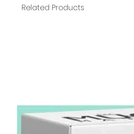
Related Products