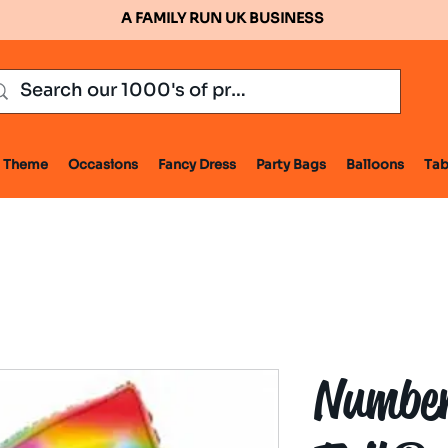
A FAMILY RUN UK BUSINESS
Theme
Occasions
Fancy Dress
Party Bags
Balloons
Tab
Number