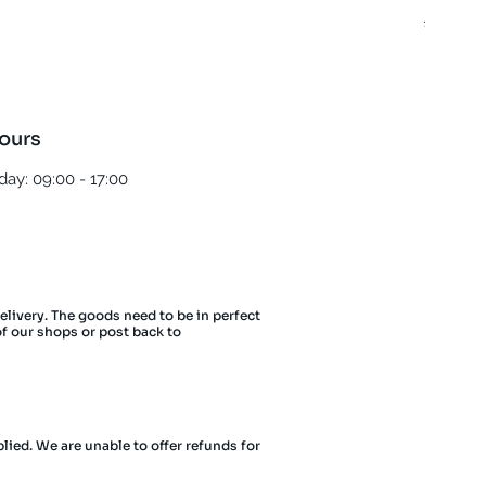
Regula
£5.00
ours
ay: 09:00 - 17:00
delivery. The goods need to be in perfect
of our shops or post back to
lied. We are unable to offer refunds for