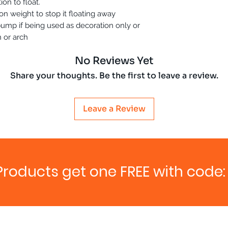
ion to float.
n weight to stop it floating away
r pump if being used as decoration only or
 or arch
No Reviews Yet
Share your thoughts. Be the first to leave a review.
Leave a Review
Products get one FREE with code: