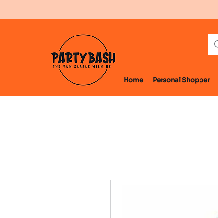
Home
Personal Shopper