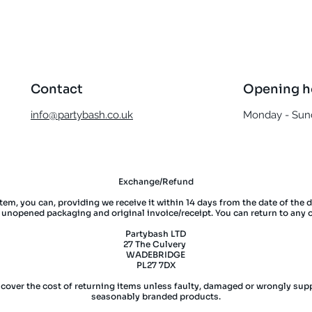
Contact
Opening h
info@partybash.co.uk
Monday - Sund
Exchange/Refund
item, you can, providing we receive it within 14 days from the date of the 
l unopened packaging and original invoice/receipt. You can return to any 
Partybash LTD
27 The Culvery
WADEBRIDGE
PL27 7DX
 cover the cost of returning items unless faulty, damaged or wrongly supp
seasonably branded products.