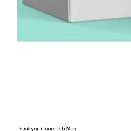
Thankyou Good Job Mug